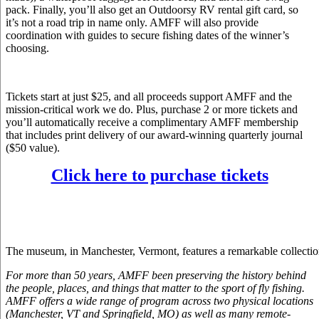
pack. Finally, you’ll also get an Outdoorsy RV rental gift card, so
it’s not a road trip in name only. AMFF will also provide
coordination with guides to secure fishing dates of the winner’s
choosing.
Tickets start at just $25, and all proceeds support AMFF and the
mission-critical work we do. Plus, purchase 2 or more tickets and
you’ll automatically receive a complimentary AMFF membership
that includes print delivery of our award-winning quarterly journal
($50 value).
Click here to purchase tickets
The museum, in Manchester, Vermont, features a remarkable collection o
For more than 50 years, AMFF been preserving the history behind
the people, places, and things that matter to the sport of fly fishing.
AMFF offers a wide range of program across two physical locations
(Manchester, VT and Springfield, MO) as well as many remote-