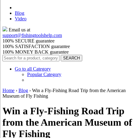
Blog
Video
Email us at
support@
fishingtoolshelp.com
100% SECURE guarantee
100% SATISFACTION guarantee
100% MONEY BACK guarantee
Go to all Category
Popular Category
Home
›
Blog
›
Win a Fly-Fishing Road Trip from the American
Museum of Fly Fishing
Win a Fly-Fishing Road Trip
from the American Museum of
Fly Fishing