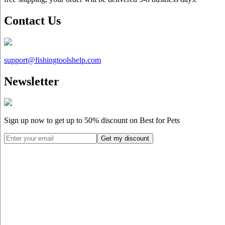
Contact Us
support@
fishingtoolshelp.com
Newsletter
Sign up now to get up to
50%
discount on Best for Pets