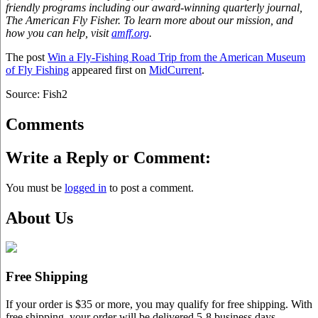
friendly programs including our award-winning quarterly journal,
The American Fly Fisher. To learn more about our mission, and
how you can help, visit
amff.org
.
The post
Win a Fly-Fishing Road Trip from the American Museum
of Fly Fishing
appeared first on
MidCurrent
.
Source: Fish2
Comments
Write a Reply or Comment:
You must be
logged in
to post a comment.
About Us
Free Shipping
If your order is $35 or more, you may qualify for free shipping. With
free shipping, your order will be delivered 5-8 business days.