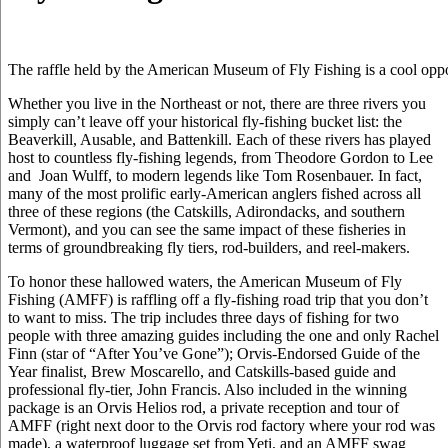
The raffle held by the American Museum of Fly Fishing is a cool oppo
Whether you live in the Northeast or not, there are three rivers you
simply can’t leave off your historical fly-fishing bucket list: the
Beaverkill, Ausable, and Battenkill. Each of these rivers has played
host to countless fly-fishing legends, from Theodore Gordon to Lee
and Joan Wulff, to modern legends like Tom Rosenbauer. In fact,
many of the most prolific early-American anglers fished across all
three of these regions (the Catskills, Adirondacks, and southern
Vermont), and you can see the same impact of these fisheries in
terms of groundbreaking fly tiers, rod-builders, and reel-makers.
To honor these hallowed waters, the American Museum of Fly
Fishing (AMFF) is raffling off a fly-fishing road trip that you don’t
to want to miss. The trip includes three days of fishing for two
people with three amazing guides including the one and only Rachel
Finn (star of “After You’ve Gone”); Orvis-Endorsed Guide of the
Year finalist, Brew Moscarello, and Catskills-based guide and
professional fly-tier, John Francis. Also included in the winning
package is an Orvis Helios rod, a private reception and tour of
AMFF (right next door to the Orvis rod factory where your rod was
made), a waterproof luggage set from Yeti, and an AMFF swag