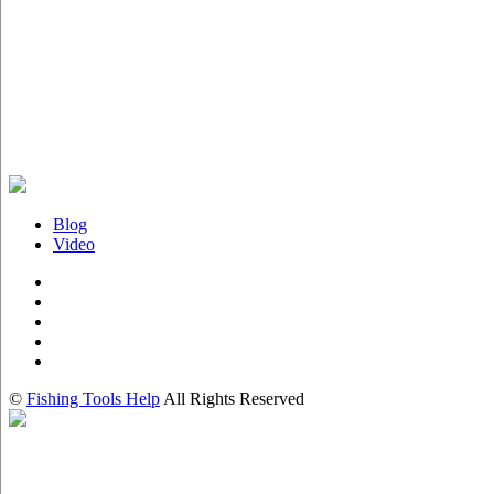
Blog
Video
©
Fishing Tools Help
All Rights Reserved