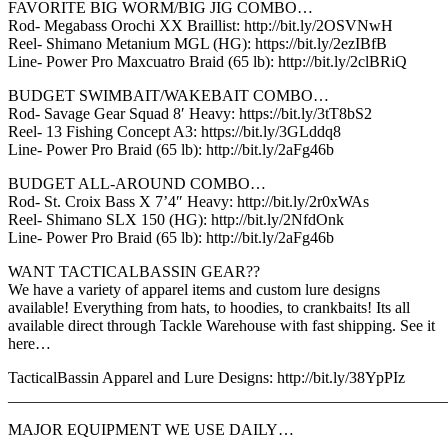
FAVORITE BIG WORM/BIG JIG COMBO…
Rod- Megabass Orochi XX Braillist: http://bit.ly/2OSVNwH
Reel- Shimano Metanium MGL (HG): https://bit.ly/2ezIBfB
Line- Power Pro Maxcuatro Braid (65 lb): http://bit.ly/2clBRiQ
BUDGET SWIMBAIT/WAKEBAIT COMBO…
Rod- Savage Gear Squad 8′ Heavy: https://bit.ly/3tT8bS2
Reel- 13 Fishing Concept A3: https://bit.ly/3GLddq8
Line- Power Pro Braid (65 lb): http://bit.ly/2aFg46b
BUDGET ALL-AROUND COMBO…
Rod- St. Croix Bass X 7’4″ Heavy: http://bit.ly/2r0xWAs
Reel- Shimano SLX 150 (HG): http://bit.ly/2NfdOnk
Line- Power Pro Braid (65 lb): http://bit.ly/2aFg46b
WANT TACTICALBASSIN GEAR??
We have a variety of apparel items and custom lure designs
available! Everything from hats, to hoodies, to crankbaits! Its all
available direct through Tackle Warehouse with fast shipping. See it
here…
TacticalBassin Apparel and Lure Designs: http://bit.ly/38YpPIz
_______________________________________________________
MAJOR EQUIPMENT WE USE DAILY…