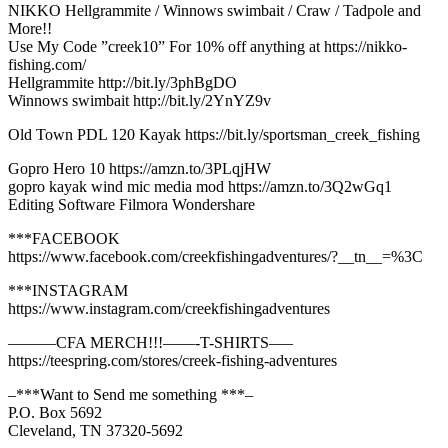
NIKKO Hellgrammite / Winnows swimbait / Craw / Tadpole and
More!!
Use My Code ”creek10” For 10% off anything at https://nikko-
fishing.com/
Hellgrammite http://bit.ly/3phBgDO
Winnows swimbait http://bit.ly/2YnYZ9v
Old Town PDL 120 Kayak https://bit.ly/sportsman_creek_fishing
Gopro Hero 10 https://amzn.to/3PLqjHW
gopro kayak wind mic media mod https://amzn.to/3Q2wGq1
Editing Software Filmora Wondershare
***FACEBOOK
https://www.facebook.com/creekfishingadventures/?__tn__=%3C
***INSTAGRAM
https://www.instagram.com/creekfishingadventures
———CFA MERCH!!!——-T-SHIRTS—–
https://teespring.com/stores/creek-fishing-adventures
–***Want to Send me something ***–
P.O. Box 5692
Cleveland, TN 37320-5692