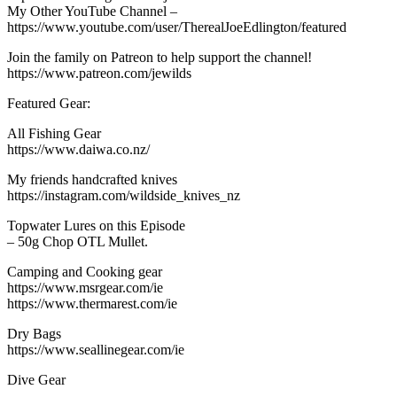
My Other YouTube Channel –
https://www.youtube.com/user/TherealJoeEdlington/featured
Join the family on Patreon to help support the channel!
https://www.patreon.com/jewilds
Featured Gear:
All Fishing Gear
https://www.daiwa.co.nz/
My friends handcrafted knives
https://instagram.com/wildside_knives_nz
Topwater Lures on this Episode
– 50g Chop OTL Mullet.
Camping and Cooking gear
https://www.msrgear.com/ie
https://www.thermarest.com/ie
Dry Bags
https://www.seallinegear.com/ie
Dive Gear