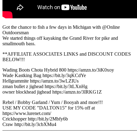
Got the chance to fish a few days in Michigan with @Online
Outdoorsman
We started things off kayaking the Grand River for pike and
smallmouth bass.
**AFFILIATE ASSOCIATES LINKS and DISCOUNT CODES
BELOW!!!
Wading Boots Chota Hybrid 800 https://amzn.to/3iK0xoy
Wade Kastking Bag https://bit.ly/3qKCdYe
Hellgrammite https://amzn.to/3wLZIUs
zman bullet z jighead https://bit.ly/3tLXnHg
owner blockhead jighead https://amzn.to/3IRKG1Z
Rebel / Bobby Garland / Yum / Booyah and more!!!
USE MY CODE ”DALTON15” for 15% off at
https://www.lurenet.com/
Crickhopper http://bit.ly/2Mbfy6b
Craw http://bit.ly/3cbXMu4
———————————————————————————