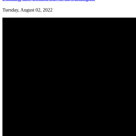
Tuesday, August 02, 2022