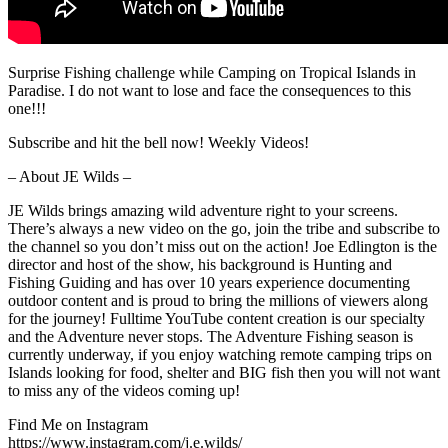
Surprise Fishing challenge while Camping on Tropical Islands in
Paradise. I do not want to lose and face the consequences to this
one!!!
Subscribe and hit the bell now! Weekly Videos!
– About JE Wilds –
JE Wilds brings amazing wild adventure right to your screens.
There’s always a new video on the go, join the tribe and subscribe to
the channel so you don’t miss out on the action! Joe Edlington is the
director and host of the show, his background is Hunting and
Fishing Guiding and has over 10 years experience documenting
outdoor content and is proud to bring the millions of viewers along
for the journey! Fulltime YouTube content creation is our specialty
and the Adventure never stops. The Adventure Fishing season is
currently underway, if you enjoy watching remote camping trips on
Islands looking for food, shelter and BIG fish then you will not want
to miss any of the videos coming up!
Find Me on Instagram
https://www.instagram.com/j.e.wilds/