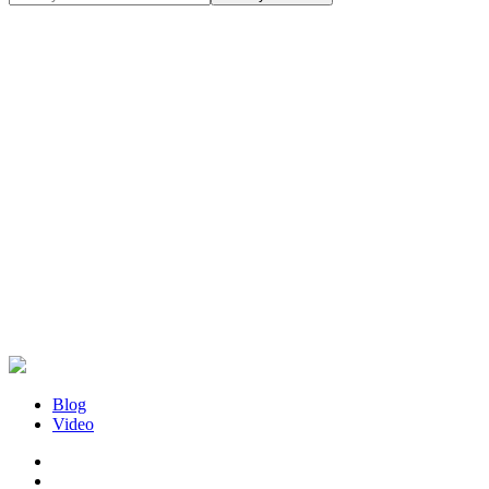
Blog
Video