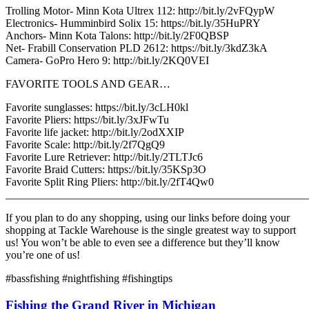
Trolling Motor- Minn Kota Ultrex 112: http://bit.ly/2vFQypW
Electronics- Humminbird Solix 15: https://bit.ly/35HuPRY
Anchors- Minn Kota Talons: http://bit.ly/2F0QBSP
Net- Frabill Conservation PLD 2612: https://bit.ly/3kdZ3kA
Camera- GoPro Hero 9: http://bit.ly/2KQ0VEI
FAVORITE TOOLS AND GEAR…
Favorite sunglasses: https://bit.ly/3cLH0kl
Favorite Pliers: https://bit.ly/3xJFwTu
Favorite life jacket: http://bit.ly/2odXXIP
Favorite Scale: http://bit.ly/2f7QgQ9
Favorite Lure Retriever: http://bit.ly/2TLTJc6
Favorite Braid Cutters: https://bit.ly/35KSp3O
Favorite Split Ring Pliers: http://bit.ly/2fT4Qw0
_______________________________________________________
If you plan to do any shopping, using our links before doing your
shopping at Tackle Warehouse is the single greatest way to support
us! You won’t be able to even see a difference but they’ll know
you’re one of us!
#bassfishing #nightfishing #fishingtips
Fishing the Grand River in Michigan