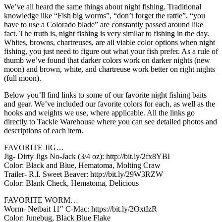
We’ve all heard the same things about night fishing. Traditional
knowledge like “Fish big worms”, “don’t forget the rattle”, “you
have to use a Colorado blade” are constantly passed around like
fact. The truth is, night fishing is very similar to fishing in the day.
Whites, browns, chartreuses, are all viable color options when night
fishing, you just need to figure out what your fish prefer. As a rule of
thumb we’ve found that darker colors work on darker nights (new
moon) and brown, white, and chartreuse work better on right nights
(full moon).
Below you’ll find links to some of our favorite night fishing baits
and gear. We’ve included our favorite colors for each, as well as the
hooks and weights we use, where applicable. All the links go
directly to Tackle Warehouse where you can see detailed photos and
descriptions of each item.
FAVORITE JIG…
Jig- Dirty Jigs No-Jack (3/4 oz): http://bit.ly/2fx8YBI
Color: Black and Blue, Hematoma, Molting Craw
Trailer- R.I. Sweet Beaver: http://bit.ly/29W3RZW
Color: Blank Check, Hematoma, Delicious
FAVORITE WORM…
Worm- Netbait 11″ C-Mac: https://bit.ly/2OxtIzR
Color: Junebug, Black Blue Flake