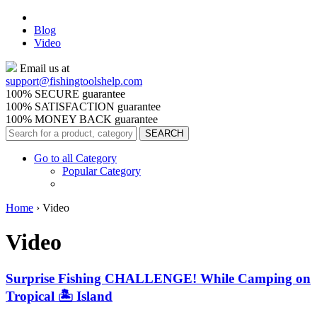
Blog
Video
Email us at
support@
fishingtoolshelp.com
100% SECURE guarantee
100% SATISFACTION guarantee
100% MONEY BACK guarantee
Go to all Category
Popular Category
Home
›
Video
Video
Surprise Fishing CHALLENGE! While Camping on
Tropical 🏝️ Island