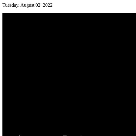
Tuesday, August 02, 2022