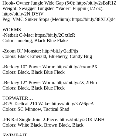
Hook- Owner Jungle Wide Gap (5/0): http://bit.ly/2sBsR1Z
Weight- Swagger Tungsten “Vader” Flippin (1/2 oz):
http://bit.ly/2NjDYtV
Peg- VMC Sinker Stops (Medium): https://bit.ly/38XLQd4
WORMS…
-Netbait C-Mac: https://bit.ly/2OxtIzR
Color: Junebug, Black Blue Flake
-Zoom Ol’ Monster: http://bit.ly/2adPtjs
Colors: Black Emerald, Blueberry, Candy Bug
-Berkley 10″ Power Worm: http://bit.ly/2cxomPX
Colors: Black, Black Blue Fleck
-Berkley 12″ Power Worm: http://bit.ly/2Xj2IHm
Colors: Black, Black Blue Fleck
TOPWATER…
-R2S Tactical 210 Wake: https://bit.ly/3aV6peA
Colors: SC Minnow, Tactical Shad
-PB Rat Single Joint 2-Piece: https://bit.ly/2OKJZBH
Colors: White Black, Brown Black, Black
SWIMBAIT…