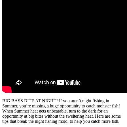
BIG BASS BITE AT NIGHT! If you aren’t night fishing in
Summer, you’re missing a huge opportunity to catch monster fish!
When Summer heat gets unbearable, turn to the dark for an
opportunity at big bites without the sweltering heat. Here are some
tips that break the night fishing mold, to help you catch more fish.