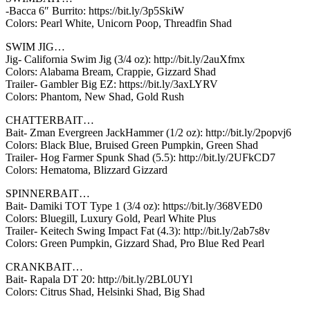
-Bacca 6″ Burrito: https://bit.ly/3p5SkiW
Colors: Pearl White, Unicorn Poop, Threadfin Shad
SWIM JIG…
Jig- California Swim Jig (3/4 oz): http://bit.ly/2auXfmx
Colors: Alabama Bream, Crappie, Gizzard Shad
Trailer- Gambler Big EZ: https://bit.ly/3axLYRV
Colors: Phantom, New Shad, Gold Rush
CHATTERBAIT…
Bait- Zman Evergreen JackHammer (1/2 oz): http://bit.ly/2popvj6
Colors: Black Blue, Bruised Green Pumpkin, Green Shad
Trailer- Hog Farmer Spunk Shad (5.5): http://bit.ly/2UFkCD7
Colors: Hematoma, Blizzard Gizzard
SPINNERBAIT…
Bait- Damiki TOT Type 1 (3/4 oz): https://bit.ly/368VED0
Colors: Bluegill, Luxury Gold, Pearl White Plus
Trailer- Keitech Swing Impact Fat (4.3): http://bit.ly/2ab7s8v
Colors: Green Pumpkin, Gizzard Shad, Pro Blue Red Pearl
CRANKBAIT…
Bait- Rapala DT 20: http://bit.ly/2BL0UYl
Colors: Citrus Shad, Helsinki Shad, Big Shad