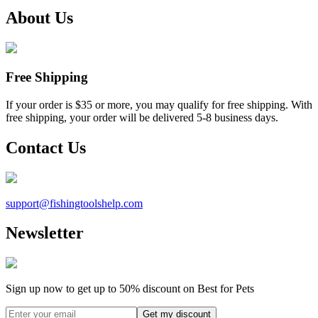
About Us
Free Shipping
If your order is $35 or more, you may qualify for free shipping. With
free shipping, your order will be delivered 5-8 business days.
Contact Us
support@
fishingtoolshelp.com
Newsletter
Sign up now to get up to
50%
discount on Best for Pets