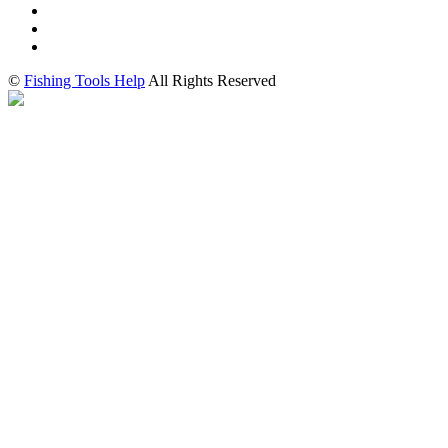
©
Fishing Tools Help
All Rights Reserved