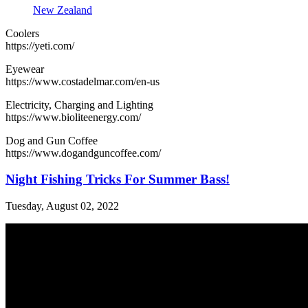
New Zealand
Coolers
https://yeti.com/
Eyewear
https://www.costadelmar.com/en-us
Electricity, Charging and Lighting
https://www.bioliteenergy.com/
Dog and Gun Coffee
https://www.dogandguncoffee.com/
Night Fishing Tricks For Summer Bass!
Tuesday, August 02, 2022