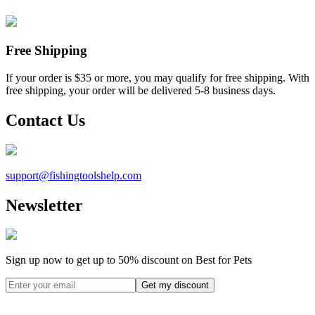
Free Shipping
If your order is $35 or more, you may qualify for free shipping. With
free shipping, your order will be delivered 5-8 business days.
Contact Us
support@
fishingtoolshelp.com
Newsletter
Sign up now to get up to
50%
discount on Best for Pets