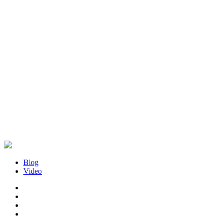
Blog
Video