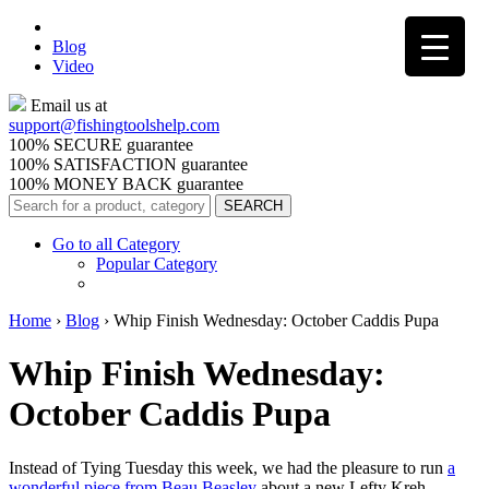
Blog
Video
Email us at
support@
fishingtoolshelp.com
100% SECURE guarantee
100% SATISFACTION guarantee
100% MONEY BACK guarantee
Go to all Category
Popular Category
Home
›
Blog
›
Whip Finish Wednesday: October Caddis Pupa
Whip Finish Wednesday:
October Caddis Pupa
Instead of Tying Tuesday this week, we had the pleasure to run
a
wonderful piece from Beau Beasley
about a new Lefty Kreh