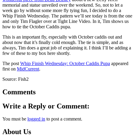
memorial and statue unveiled over the weekend. So, not to let a
week go by without some more fly tying fun, I decided to do a
Whip Finish Wednesday. The pattern we’ll see today is from the one
and only Tim Flagler over at Tight Line Video. In it, Tim shows us
how to tie the October Caddis pupa.
This is an important fly, especially with October caddis out and
about now that it’s finally cold enough. The tie is simple, and as
always, Tim does a great job of explaining it. I think I’ll be adding a
few of these to my box here shortly.
The post
Whip Finish Wednesday: October Caddis Pupa
appeared
first on
MidCurrent
.
Source: Fish2
Comments
Write a Reply or Comment:
You must be
logged in
to post a comment.
About Us