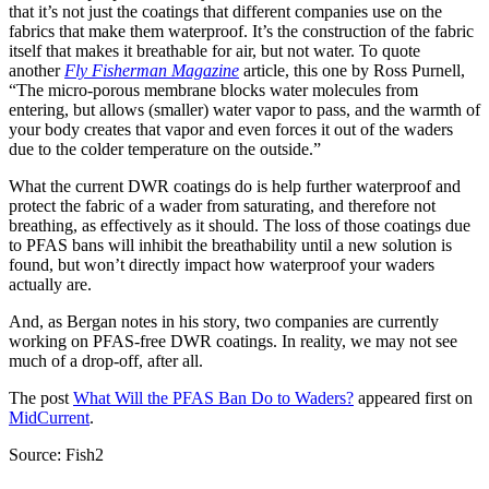
that it’s not just the coatings that different companies use on the
fabrics that make them waterproof. It’s the construction of the fabric
itself that makes it breathable for air, but not water. To quote
another
Fly Fisherman Magazine
article, this one by Ross Purnell,
“The micro-porous membrane blocks water molecules from
entering, but allows (smaller) water vapor to pass, and the warmth of
your body creates that vapor and even forces it out of the waders
due to the colder temperature on the outside.”
What the current DWR coatings do is help further waterproof and
protect the fabric of a wader from saturating, and therefore not
breathing, as effectively as it should. The loss of those coatings due
to PFAS bans will inhibit the breathability until a new solution is
found, but won’t directly impact how waterproof your waders
actually are.
And, as Bergan notes in his story, two companies are currently
working on PFAS-free DWR coatings. In reality, we may not see
much of a drop-off, after all.
The post
What Will the PFAS Ban Do to Waders?
appeared first on
MidCurrent
.
Source: Fish2