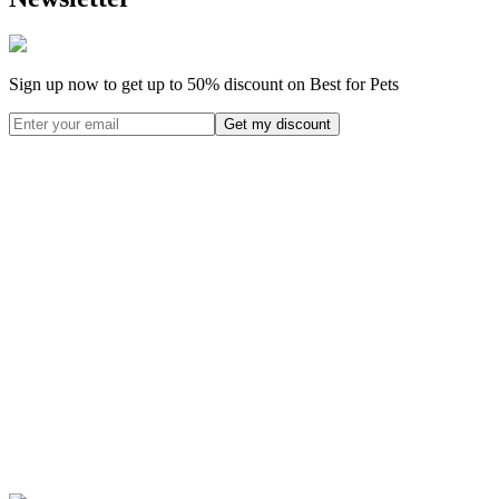
Sign up now to get up to
50%
discount on Best for Pets