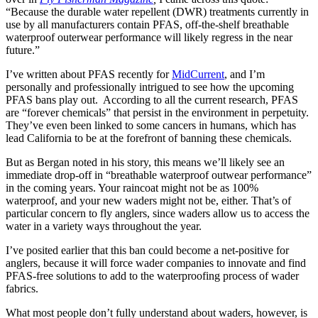
“Because the durable water repellent (DWR) treatments currently in
use by all manufacturers contain PFAS, off-the-shelf breathable
waterproof outerwear performance will likely regress in the near
future.”
I’ve written about PFAS recently for
MidCurrent
, and I’m
personally and professionally intrigued to see how the upcoming
PFAS bans play out. According to all the current research, PFAS
are “forever chemicals” that persist in the environment in perpetuity.
They’ve even been linked to some cancers in humans, which has
lead California to be at the forefront of banning these chemicals.
But as Bergan noted in his story, this means we’ll likely see an
immediate drop-off in “breathable waterproof outwear performance”
in the coming years. Your raincoat might not be as 100%
waterproof, and your new waders might not be, either. That’s of
particular concern to fly anglers, since waders allow us to access the
water in a variety ways throughout the year.
I’ve posited earlier that this ban could become a net-positive for
anglers, because it will force wader companies to innovate and find
PFAS-free solutions to add to the waterproofing process of wader
fabrics.
What most people don’t fully understand about waders, however, is