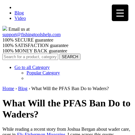
Blog
Video
Email us at
support@
fishingtoolshelp.com
100% SECURE guarantee
100% SATISFACTION guarantee
100% MONEY BACK guarantee
Go to all Category
Popular Category
Home
›
Blog
›
What Will the PFAS Ban Do to Waders?
What Will the PFAS Ban Do to
Waders?
While reading a recent story from Joshua Bergan about wader care,
over in
Fly Fisherman Magazine
,
I came across this quote: