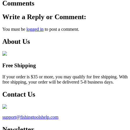
Comments
Write a Reply or Comment:
You must be
logged in
to post a comment.
About Us
Free Shipping
If your order is $35 or more, you may qualify for free shipping. With
free shipping, your order will be delivered 5-8 business days.
Contact Us
support@
fishingtoolshelp.com
Newsletter