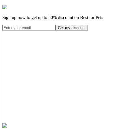
Sign up now to get up to
50%
discount on Best for Pets