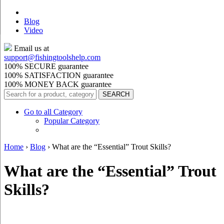
Blog
Video
Email us at
support@
fishingtoolshelp.com
100% SECURE guarantee
100% SATISFACTION guarantee
100% MONEY BACK guarantee
Go to all Category
Popular Category
Home
›
Blog
›
What are the “Essential” Trout Skills?
What are the “Essential” Trout
Skills?