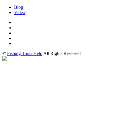
Blog
Video
©
Fishing Tools Help
All Rights Reserved