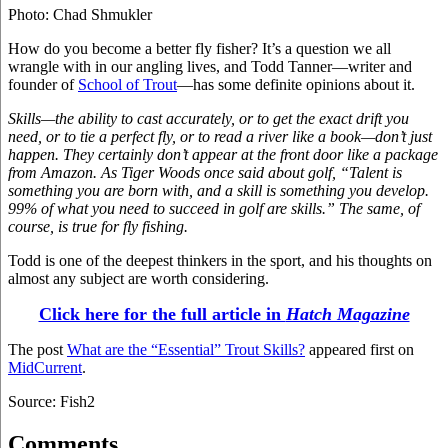
Photo: Chad Shmukler
How do you become a better fly fisher? It’s a question we all
wrangle with in our angling lives, and Todd Tanner—writer and
founder of
School of Trout
—has some definite opinions about it.
Skills—the ability to cast accurately, or to get the exact drift you
need, or to tie a perfect fly, or to read a river like a book—don’t just
happen. They certainly don’t appear at the front door like a package
from Amazon. As Tiger Woods once said about golf, “Talent is
something you are born with, and a skill is something you develop.
99% of what you need to succeed in golf are skills.” The same, of
course, is true for fly fishing.
Todd is one of the deepest thinkers in the sport, and his thoughts on
almost any subject are worth considering.
Click here for the full article in
Hatch Magazine
The post
What are the “Essential” Trout Skills?
appeared first on
MidCurrent
.
Source: Fish2
Comments