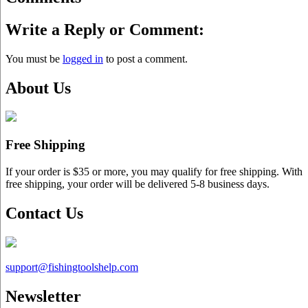
Write a Reply or Comment:
You must be
logged in
to post a comment.
About Us
Free Shipping
If your order is $35 or more, you may qualify for free shipping. With
free shipping, your order will be delivered 5-8 business days.
Contact Us
support@
fishingtoolshelp.com
Newsletter