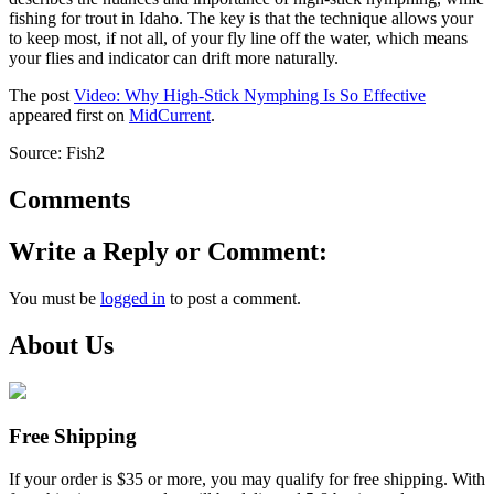
fishing for trout in Idaho. The key is that the technique allows your
to keep most, if not all, of your fly line off the water, which means
your flies and indicator can drift more naturally.
The post
Video: Why High-Stick Nymphing Is So Effective
appeared first on
MidCurrent
.
Source: Fish2
Comments
Write a Reply or Comment:
You must be
logged in
to post a comment.
About Us
Free Shipping
If your order is $35 or more, you may qualify for free shipping. With