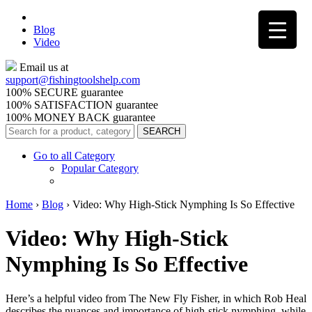
Blog
Video
Email us at
support@
fishingtoolshelp.com
100% SECURE guarantee
100% SATISFACTION guarantee
100% MONEY BACK guarantee
Go to all Category
Popular Category
Home
›
Blog
›
Video: Why High-Stick Nymphing Is So Effective
Video: Why High-Stick
Nymphing Is So Effective
Here’s a helpful video from The New Fly Fisher, in which Rob Heal
describes the nuances and importance of high-stick nymphing, while