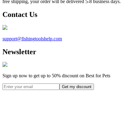
free shipping, your order will be delivered 5-8 business days.
Contact Us
support@
fishingtoolshelp.com
Newsletter
Sign up now to get up to
50%
discount on Best for Pets