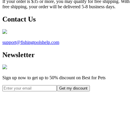
If your order is $35 or more, you may qualify for free shipping. With
free shipping, your order will be delivered 5-8 business days.
Contact Us
support@
fishingtoolshelp.com
Newsletter
Sign up now to get up to
50%
discount on Best for Pets