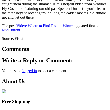
caught them during the summer. In this helpful video from Ventures
Fly Co.—and featuring our old pal, Spencer Durrant—you’ll learn
the three keys to locating trout during the colder months. So bundle
up, and get out there.
The post
Video: Where to Find Fish in Winter
appeared first on
MidCurrent
.
Source: Fish2
Comments
Write a Reply or Comment:
You must be
logged in
to post a comment.
About Us
Free Shipping