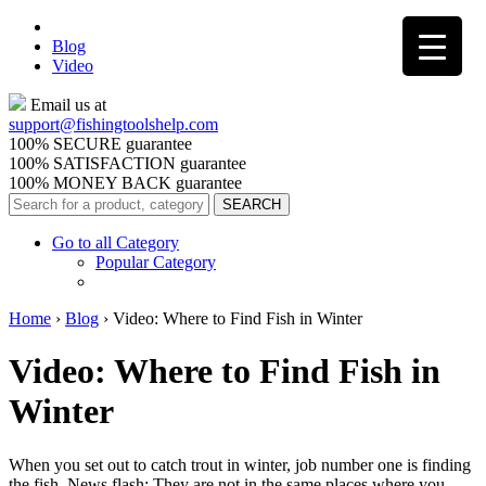
Blog
Video
Email us at
support@
fishingtoolshelp.com
100% SECURE guarantee
100% SATISFACTION guarantee
100% MONEY BACK guarantee
Go to all Category
Popular Category
Home
›
Blog
›
Video: Where to Find Fish in Winter
Video: Where to Find Fish in
Winter
When you set out to catch trout in winter, job number one is finding
the fish. News flash: They are not in the same places where you