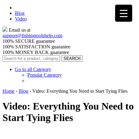
Blog
Video
Email us at
support@
fishingtoolshelp.com
100% SECURE guarantee
100% SATISFACTION guarantee
100% MONEY BACK guarantee
Go to all Category
Popular Category
Home
›
Blog
›
Video: Everything You Need to Start Tying Flies
Video: Everything You Need to
Start Tying Flies