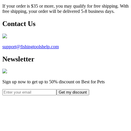
If your order is $35 or more, you may qualify for free shipping. With
free shipping, your order will be delivered 5-8 business days.
Contact Us
support@
fishingtoolshelp.com
Newsletter
Sign up now to get up to
50%
discount on Best for Pets