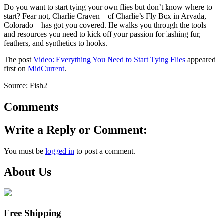
Do you want to start tying your own flies but don’t know where to
start? Fear not, Charlie Craven—of Charlie’s Fly Box in Arvada,
Colorado—has got you covered. He walks you through the tools
and resources you need to kick off your passion for lashing fur,
feathers, and synthetics to hooks.
The post
Video: Everything You Need to Start Tying Flies
appeared
first on
MidCurrent
.
Source: Fish2
Comments
Write a Reply or Comment:
You must be
logged in
to post a comment.
About Us
Free Shipping