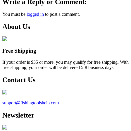
Write a Reply or Comment:
You must be
logged in
to post a comment.
About Us
Free Shipping
If your order is $35 or more, you may qualify for free shipping. With
free shipping, your order will be delivered 5-8 business days.
Contact Us
support@
fishingtoolshelp.com
Newsletter