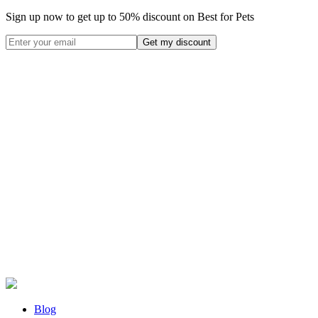
Sign up now to get up to
50%
discount on Best for Pets
Blog