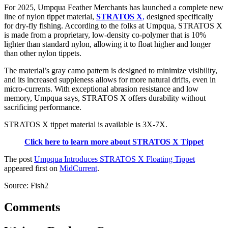
For 2025, Umpqua Feather Merchants has launched a complete new
line of nylon tippet material,
STRATOS X
,
designed specifically
for dry-fly fishing. According to the folks at Umpqua, STRATOS X
is made from a proprietary, low-density co-polymer that is 10%
lighter than standard nylon, allowing it to float higher and longer
than other nylon tippets.
The material’s gray camo pattern is designed to minimize visibility,
and its increased suppleness allows for more natural drifts, even in
micro-currents. With exceptional abrasion resistance and low
memory, Umpqua says, STRATOS X offers durability without
sacrificing performance.
STRATOS X tippet material is available is 3X-7X.
Click here to learn more about STRATOS X Tippet
The post
Umpqua Introduces STRATOS X Floating Tippet
appeared first on
MidCurrent
.
Source: Fish2
Comments