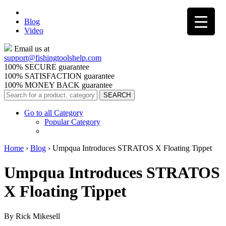
Blog
Video
Email us at
support@
fishingtoolshelp.com
100% SECURE guarantee
100% SATISFACTION guarantee
100% MONEY BACK guarantee
Go to all Category
Popular Category
Home
›
Blog
›
Umpqua Introduces STRATOS X Floating Tippet
Umpqua Introduces STRATOS
X Floating Tippet
By Rick Mikesell