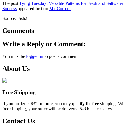
The post
Tying Tuesday: Versatile Patterns for Fresh and Saltwater
Success
appeared first on
MidCurrent
.
Source: Fish2
Comments
Write a Reply or Comment:
You must be
logged in
to post a comment.
About Us
Free Shipping
If your order is $35 or more, you may qualify for free shipping. With
free shipping, your order will be delivered 5-8 business days.
Contact Us