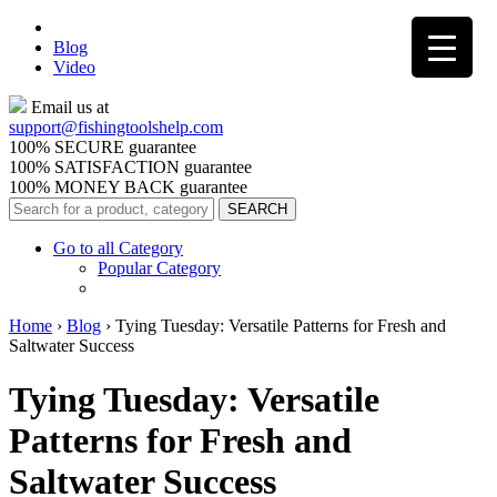
Blog
Video
Email us at
support@
fishingtoolshelp.com
100% SECURE guarantee
100% SATISFACTION guarantee
100% MONEY BACK guarantee
Go to all Category
Popular Category
Home
›
Blog
›
Tying Tuesday: Versatile Patterns for Fresh and
Saltwater Success
Tying Tuesday: Versatile
Patterns for Fresh and
Saltwater Success