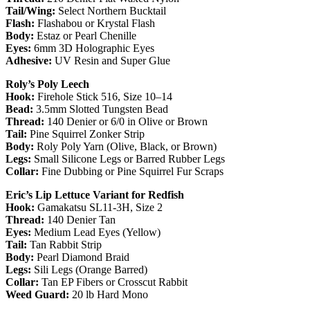
Tail/Wing:
Select Northern Bucktail
Flash:
Flashabou or Krystal Flash
Body:
Estaz or Pearl Chenille
Eyes:
6mm 3D Holographic Eyes
Adhesive:
UV Resin and Super Glue
Roly’s Poly Leech
Hook:
Firehole Stick 516, Size 10–14
Bead:
3.5mm Slotted Tungsten Bead
Thread:
140 Denier or 6/0 in Olive or Brown
Tail:
Pine Squirrel Zonker Strip
Body:
Roly Poly Yarn (Olive, Black, or Brown)
Legs:
Small Silicone Legs or Barred Rubber Legs
Collar:
Fine Dubbing or Pine Squirrel Fur Scraps
Eric’s Lip Lettuce Variant for Redfish
Hook:
Gamakatsu SL11-3H, Size 2
Thread:
140 Denier Tan
Eyes:
Medium Lead Eyes (Yellow)
Tail:
Tan Rabbit Strip
Body:
Pearl Diamond Braid
Legs:
Sili Legs (Orange Barred)
Collar:
Tan EP Fibers or Crosscut Rabbit
Weed Guard:
20 lb Hard Mono