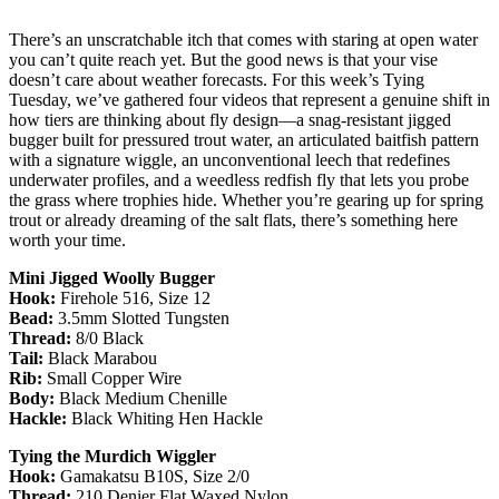
There’s an unscratchable itch that comes with staring at open water
you can’t quite reach yet. But the good news is that your vise
doesn’t care about weather forecasts. For this week’s Tying
Tuesday, we’ve gathered four videos that represent a genuine shift in
how tiers are thinking about fly design—a snag-resistant jigged
bugger built for pressured trout water, an articulated baitfish pattern
with a signature wiggle, an unconventional leech that redefines
underwater profiles, and a weedless redfish fly that lets you probe
the grass where trophies hide. Whether you’re gearing up for spring
trout or already dreaming of the salt flats, there’s something here
worth your time.
Mini Jigged Woolly Bugger
Hook:
Firehole 516, Size 12
Bead:
3.5mm Slotted Tungsten
Thread:
8/0 Black
Tail:
Black Marabou
Rib:
Small Copper Wire
Body:
Black Medium Chenille
Hackle:
Black Whiting Hen Hackle
Tying the Murdich Wiggler
Hook:
Gamakatsu B10S, Size 2/0
Thread:
210 Denier Flat Waxed Nylon