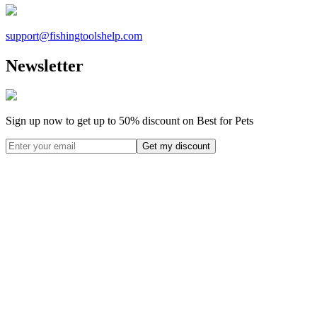
support@
fishingtoolshelp.com
Newsletter
Sign up now to get up to
50%
discount on Best for Pets