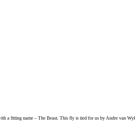
th a fitting name – The Beast. This fly is tied for us by Andre van Wyk,