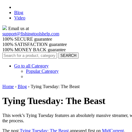
Blog
Video
Email us at
support@
fishingtoolshelp.com
100% SECURE guarantee
100% SATISFACTION guarantee
100% MONEY BACK guarantee
Go to all Category
Popular Category
Home
›
Blog
›
Tying Tuesday: The Beast
Tying Tuesday: The Beast
This week’s Tying Tuesday features an absolutely massive streamer, wi
the process.
The post
Tying Tuesday: The Beast
appeared first on
MidCurrent
.