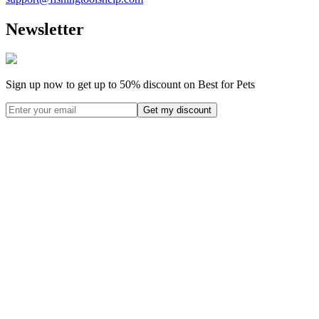
Newsletter
Sign up now to get up to
50%
discount on Best for Pets