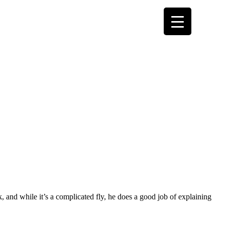
 and while it’s a complicated fly, he does a good job of explaining