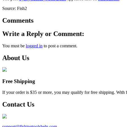
Source: Fish2
Comments
Write a Reply or Comment:
You must be
logged in
to post a comment.
About Us
Free Shipping
If your order is $35 or more, you may qualify for free shipping. With 
Contact Us
support@
fishingtoolshelp.com