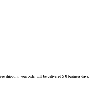
free shipping, your order will be delivered 5-8 business days.