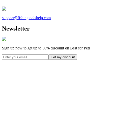
support@
fishingtoolshelp.com
Newsletter
Sign up now to get up to
50%
discount on Best for Pets