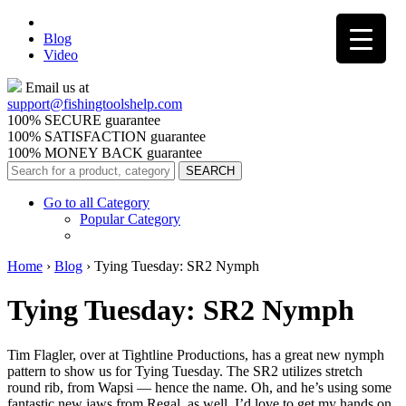
Blog
Video
Email us at
support@
fishingtoolshelp.com
100% SECURE guarantee
100% SATISFACTION guarantee
100% MONEY BACK guarantee
Go to all Category
Popular Category
Home
›
Blog
›
Tying Tuesday: SR2 Nymph
Tying Tuesday: SR2 Nymph
Tim Flagler, over at Tightline Productions, has a great new nymph
pattern to show us for Tying Tuesday. The SR2 utilizes stretch
round rib, from Wapsi — hence the name. Oh, and he’s using some
fantastic new jaws from Regal, as well. I’d love to get my hands on