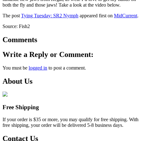
both the fly and those jaws! Take a look at the video below.
The post
Tying Tuesday: SR2 Nymph
appeared first on
MidCurrent
.
Source: Fish2
Comments
Write a Reply or Comment:
You must be
logged in
to post a comment.
About Us
Free Shipping
If your order is $35 or more, you may qualify for free shipping. With
free shipping, your order will be delivered 5-8 business days.
Contact Us