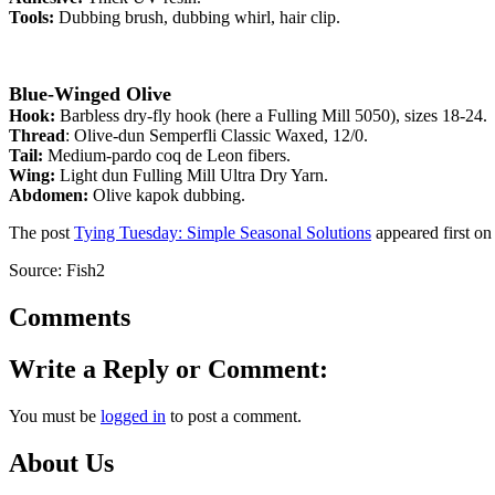
Tools:
Dubbing brush, dubbing whirl, hair clip.
Blue-Winged Olive
Hook:
Barbless dry-fly hook (here a Fulling Mill 5050), sizes 18-24.
Thread
: Olive-dun Semperfli Classic Waxed, 12/0.
Tail:
Medium-pardo coq de Leon fibers.
Wing:
Light dun Fulling Mill Ultra Dry Yarn.
Abdomen:
Olive kapok dubbing.
The post
Tying Tuesday: Simple Seasonal Solutions
appeared first o
Source: Fish2
Comments
Write a Reply or Comment:
You must be
logged in
to post a comment.
About Us