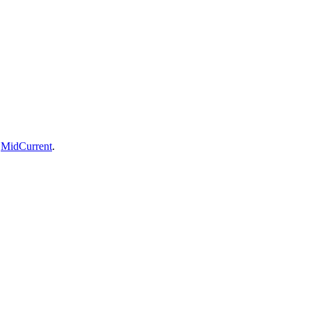
n
MidCurrent
.