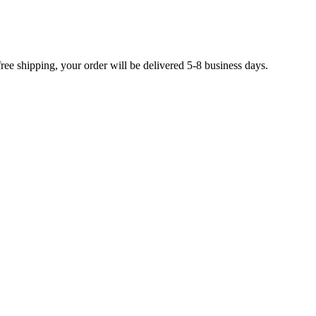
free shipping, your order will be delivered 5-8 business days.