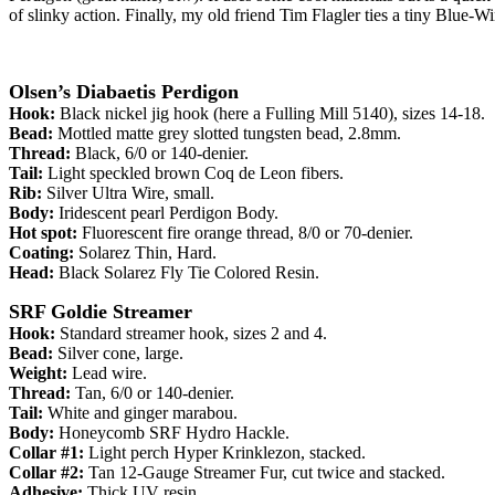
of slinky action. Finally, my old friend Tim Flagler ties a tiny Blue-Wi
Olsen’s Diabaetis Perdigon
Hook:
Black nickel jig hook (here a Fulling Mill 5140), sizes 14-18.
Bead:
Mottled matte grey slotted tungsten bead, 2.8mm.
Thread:
Black, 6/0 or 140-denier.
Tail:
Light speckled brown Coq de Leon fibers.
Rib:
Silver Ultra Wire, small.
Body:
Iridescent pearl Perdigon Body.
Hot spot:
Fluorescent fire orange thread, 8/0 or 70-denier.
Coating:
Solarez Thin, Hard.
Head:
Black Solarez Fly Tie Colored Resin.
SRF Goldie Streamer
Hook:
Standard streamer hook, sizes 2 and 4.
Bead:
Silver cone, large.
Weight:
Lead wire.
Thread:
Tan, 6/0 or 140-denier.
Tail:
White and ginger marabou.
Body:
Honeycomb SRF Hydro Hackle.
Collar #1:
Light perch Hyper Krinklezon, stacked.
Collar #2:
Tan 12-Gauge Streamer Fur, cut twice and stacked.
Adhesive:
Thick UV resin.