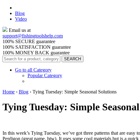
Blog
Video
Email us at
support@
fishingtoolshelp.com
100% SECURE guarantee
100% SATISFACTION guarantee
100% MONEY BACK guarantee
Go to all Category
Popular Category
Home
›
Blog
›
Tying Tuesday: Simple Seasonal Solutions
Tying Tuesday: Simple Seasonal
In this week’s Tying Tuesday, we’ve got three patterns that are easy to
Perdigon (great name, btw). It uses some cool materials but is a quic