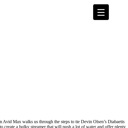
from Avid Max walks us through the steps to tie Devin Olsen’s Diabaetis
 create a bulky streamer that will push a lot of water and offer plenty