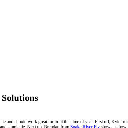
 Solutions
 tie and should work great for trout this time of year. First off, Kyle 
k and simple tie. Next up, Brendan from
Snake River Fly
shows us how to