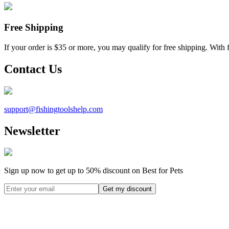
Free Shipping
If your order is $35 or more, you may qualify for free shipping. With 
Contact Us
support@
fishingtoolshelp.com
Newsletter
Sign up now to get up to
50%
discount on Best for Pets