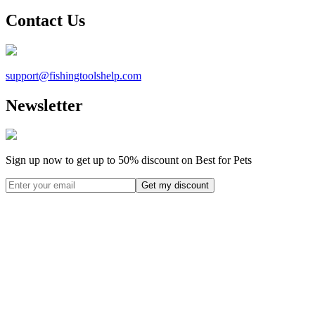
Contact Us
support@
fishingtoolshelp.com
Newsletter
Sign up now to get up to
50%
discount on Best for Pets