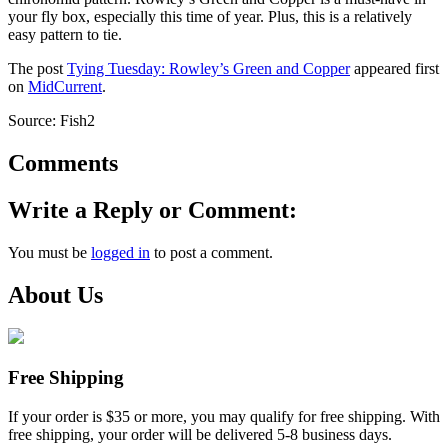
your fly box, especially this time of year. Plus, this is a relatively
easy pattern to tie.
The post
Tying Tuesday: Rowley’s Green and Copper
appeared first
on
MidCurrent
.
Source: Fish2
Comments
Write a Reply or Comment:
You must be
logged in
to post a comment.
About Us
Free Shipping
If your order is $35 or more, you may qualify for free shipping. With
free shipping, your order will be delivered 5-8 business days.