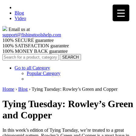
Blog
Video
Email us at
support@
fishingtoolshelp.com
100% SECURE guarantee
100% SATISFACTION guarantee
100% MONEY BACK guarantee
Go to all Category
Popular Category
Home
›
Blog
›
Tying Tuesday: Rowley’s Green and Copper
Tying Tuesday: Rowley’s Green
and Copper
In this week’s edition of Tying Tuesday, we’re treated to a great
chironomid pattern. Rowley’s Green and Copper is a must-have in