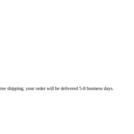
free shipping, your order will be delivered 5-8 business days.