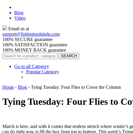
Blog
Video
Email us at
support@
fishingtoolshelp.com
100% SECURE guarantee
100% SATISFACTION guarantee
100% MONEY BACK guarantee
Go to all Category
Popular Category
Home
›
Blog
›
Tying Tuesday: Four Flies to Cover the Column
Tying Tuesday: Four Flies to C
March is here, and with it comes that restless stretch where winter’s g
can do right now is fill the box from top to bottom. This week’s Tying