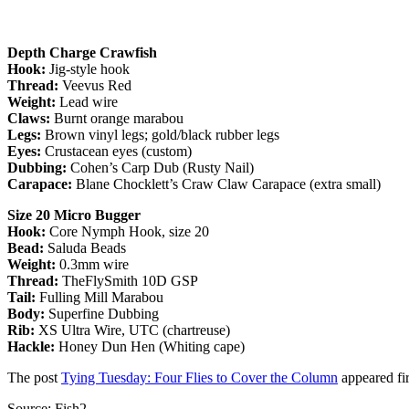
Depth Charge Crawfish
Hook:
Jig-style hook
Thread:
Veevus Red
Weight:
Lead wire
Claws:
Burnt orange marabou
Legs:
Brown vinyl legs; gold/black rubber legs
Eyes:
Crustacean eyes (custom)
Dubbing:
Cohen’s Carp Dub (Rusty Nail)
Carapace:
Blane Chocklett’s Craw Claw Carapace (extra small)
Size 20 Micro Bugger
Hook:
Core Nymph Hook, size 20
Bead:
Saluda Beads
Weight:
0.3mm wire
Thread:
TheFlySmith 10D GSP
Tail:
Fulling Mill Marabou
Body:
Superfine Dubbing
Rib:
XS Ultra Wire, UTC (chartreuse)
Hackle:
Honey Dun Hen (Whiting cape)
The post
Tying Tuesday: Four Flies to Cover the Column
appeared fi
Source: Fish2