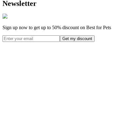
Newsletter
Sign up now to get up to
50%
discount on Best for Pets