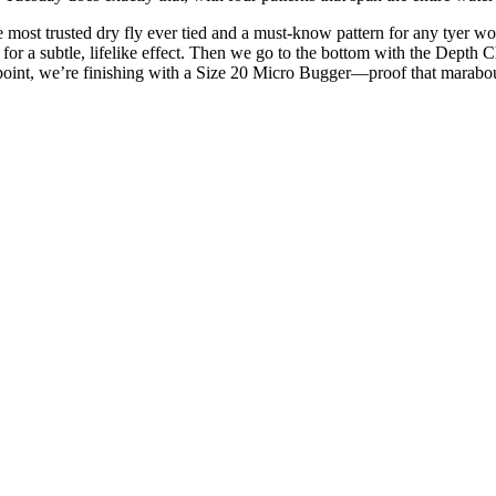
most trusted dry fly ever tied and a must-know pattern for any tyer w
for a subtle, lifelike effect. Then we go to the bottom with the Depth 
 point, we’re finishing with a Size 20 Micro Bugger—proof that marabo