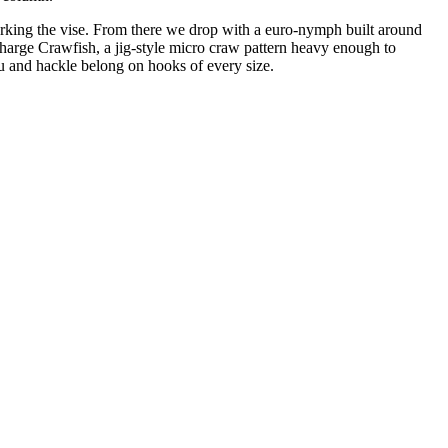
orking the vise. From there we drop with a euro-nymph built around
Charge Crawfish, a jig-style micro craw pattern heavy enough to
u and hackle belong on hooks of every size.