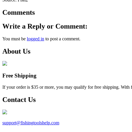
Comments
Write a Reply or Comment:
You must be
logged in
to post a comment.
About Us
Free Shipping
If your order is $35 or more, you may qualify for free shipping. With 
Contact Us
support@
fishingtoolshelp.com