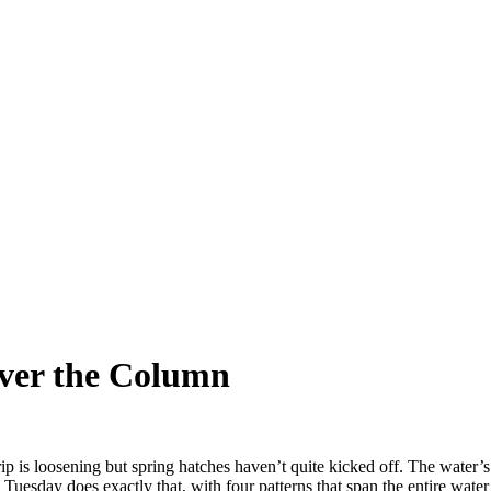
over the Column
rip is loosening but spring hatches haven’t quite kicked off. The water’s
 Tuesday does exactly that, with four patterns that span the entire wate