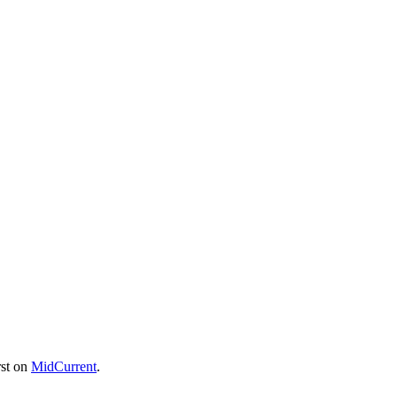
rst on
MidCurrent
.