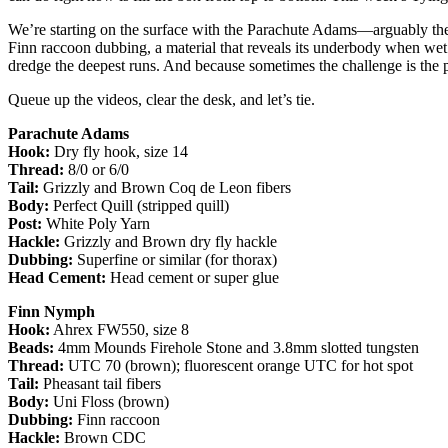
We’re starting on the surface with the Parachute Adams—arguably the 
Finn raccoon dubbing, a material that reveals its underbody when wet 
dredge the deepest runs. And because sometimes the challenge is the
Queue up the videos, clear the desk, and let’s tie.
Parachute Adams
Hook:
Dry fly hook, size 14
Thread:
8/0 or 6/0
Tail:
Grizzly and Brown Coq de Leon fibers
Body:
Perfect Quill (stripped quill)
Post:
White Poly Yarn
Hackle:
Grizzly and Brown dry fly hackle
Dubbing:
Superfine or similar (for thorax)
Head Cement:
Head cement or super glue
Finn Nymph
Hook:
Ahrex FW550, size 8
Beads:
4mm Mounds Firehole Stone and 3.8mm slotted tungsten
Thread:
UTC 70 (brown); fluorescent orange UTC for hot spot
Tail:
Pheasant tail fibers
Body:
Uni Floss (brown)
Dubbing:
Finn raccoon
Hackle:
Brown CDC