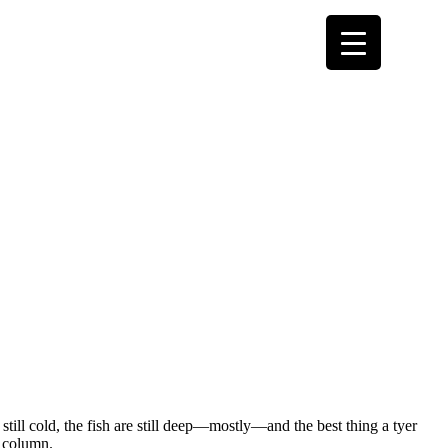
 still cold, the fish are still deep—mostly—and the best thing a tyer
r column.