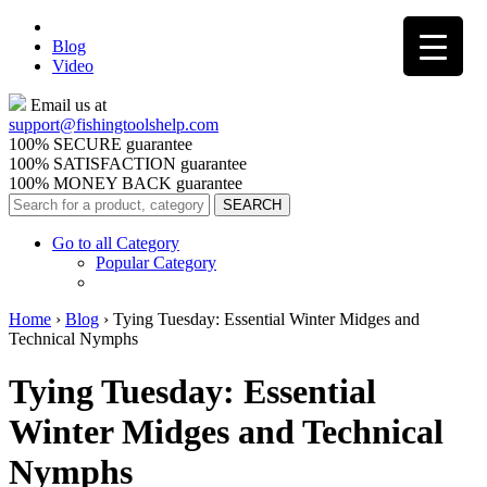
Blog
Video
Email us at
support@
fishingtoolshelp.com
100% SECURE guarantee
100% SATISFACTION guarantee
100% MONEY BACK guarantee
Go to all Category
Popular Category
Home
›
Blog
›
Tying Tuesday: Essential Winter Midges and
Technical Nymphs
Tying Tuesday: Essential
Winter Midges and Technical
Nymphs