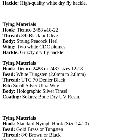
Hackle:
High-quality white dry fly hackle.
Tying Materials
Hook:
Tiemco 2488 #18-22
Thread:
8/0 Black or Olive
Body:
Strung Peacock Herl
Wing:
Two white CDC plumes
Hackle:
Grizzly dry fly hackle
Tying Materials
Hook:
Tiemco 2488 or 2487 sizes 12-18
Bead:
White Tungsten (2.0mm to 2.8mm)
Thread:
UTC 70 Denier Black
Rib:
Small Silver Ultra Wire
Body:
Holographic Silver Tinsel
Coating:
Solarez Bone Dry UV Resin.
Tying Materials
Hook:
Standard Nymph Hook (Size 14-20)
Bead:
Gold Brass or Tungsten
Thread:
8/0 Brown or Black