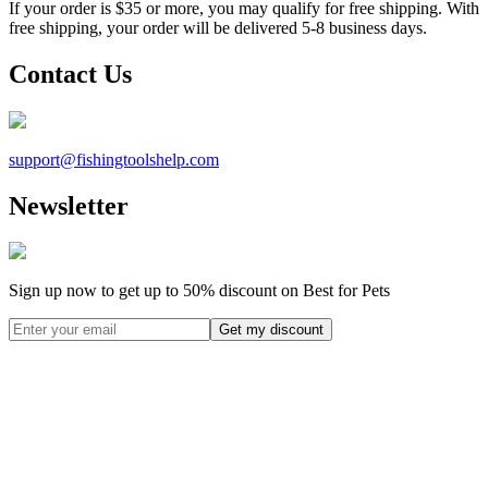
If your order is $35 or more, you may qualify for free shipping. With
free shipping, your order will be delivered 5-8 business days.
Contact Us
support@
fishingtoolshelp.com
Newsletter
Sign up now to get up to
50%
discount on Best for Pets