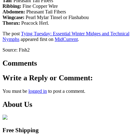
Tail:
Pheasant Tail Fibers
Ribbing:
Fine Copper Wire
Abdomen:
Pheasant Tail Fibers
Wingcase:
Pearl Mylar Tinsel or Flashabou
Thorax:
Peacock Herl.
The post
Tying Tuesday: Essential Winter Midges and Technical
Nymphs
appeared first on
MidCurrent
.
Source: Fish2
Comments
Write a Reply or Comment:
You must be
logged in
to post a comment.
About Us
Free Shipping