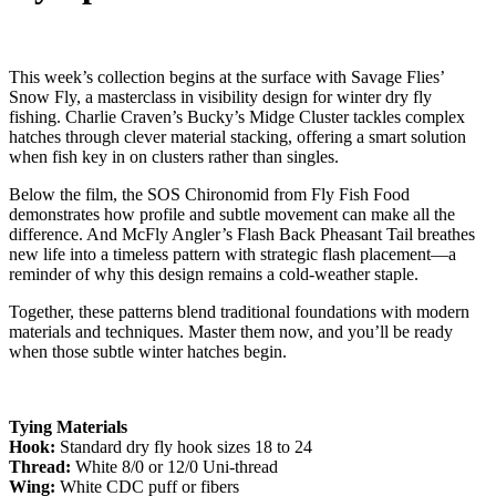
This week’s collection begins at the surface with Savage Flies’
Snow Fly, a masterclass in visibility design for winter dry fly
fishing. Charlie Craven’s Bucky’s Midge Cluster tackles complex
hatches through clever material stacking, offering a smart solution
when fish key in on clusters rather than singles.
Below the film, the SOS Chironomid from Fly Fish Food
demonstrates how profile and subtle movement can make all the
difference. And McFly Angler’s Flash Back Pheasant Tail breathes
new life into a timeless pattern with strategic flash placement—a
reminder of why this design remains a cold-weather staple.
Together, these patterns blend traditional foundations with modern
materials and techniques. Master them now, and you’ll be ready
when those subtle winter hatches begin.
Tying Materials
Hook:
Standard dry fly hook sizes 18 to 24
Thread:
White 8/0 or 12/0 Uni-thread
Wing:
White CDC puff or fibers