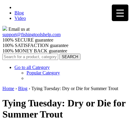
Blog
Video
Email us at
support@
fishingtoolshelp.com
100% SECURE guarantee
100% SATISFACTION guarantee
100% MONEY BACK guarantee
Go to all Category
Popular Category
Home
›
Blog
›
Tying Tuesday: Dry or Die for Summer Trout
Tying Tuesday: Dry or Die for
Summer Trout