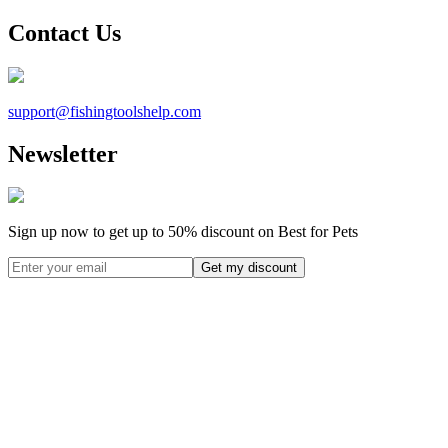
Contact Us
support@
fishingtoolshelp.com
Newsletter
Sign up now to get up to
50%
discount on Best for Pets