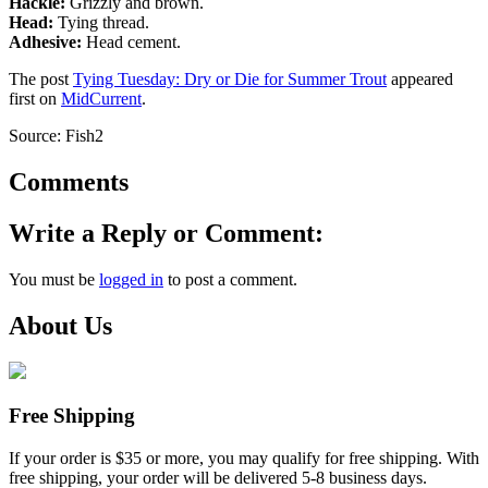
Hackle:
Grizzly and brown.
Head:
Tying thread.
Adhesive:
Head cement.
The post
Tying Tuesday: Dry or Die for Summer Trout
appeared
first on
MidCurrent
.
Source: Fish2
Comments
Write a Reply or Comment:
You must be
logged in
to post a comment.
About Us
Free Shipping
If your order is $35 or more, you may qualify for free shipping. With
free shipping, your order will be delivered 5-8 business days.