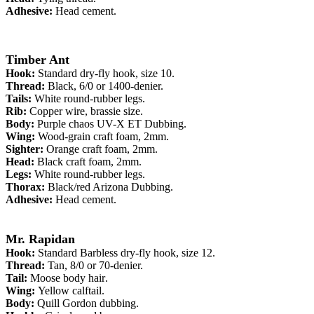
Adhesive:
Head cement.
Timber Ant
Hook:
Standard
dry-fly hook
, size 10.
Thread:
Black, 6/0 or 1400-denier.
Tails:
White round-rubber legs
.
Rib:
Copper wire, brassie size
.
Body:
Purple chaos UV-X ET Dubbing.
Wing:
Wood-grain craft foam, 2mm.
Sighter:
Orange craft foam, 2mm.
Head:
Black craft foam, 2mm.
Legs:
White round-rubber legs.
Thorax:
Black/red Arizona Dubbing.
Adhesive:
Head cement.
Mr. Rapidan
Hook:
Standard
Barbless dry-fly hook
, size 12.
Thread:
Tan, 8/0 or 70-denier.
Tail:
Moose body hair
.
Wing:
Yellow calftail
.
Body:
Quill Gordon dubbing.