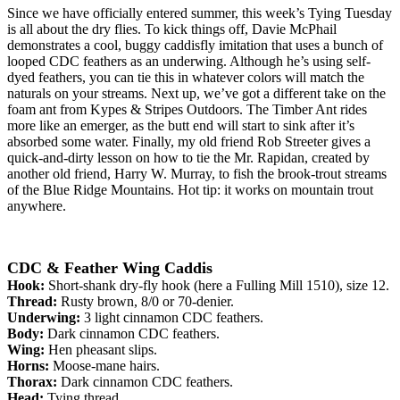
Since we have officially entered summer, this week’s Tying Tuesday
is all about the dry flies. To kick things off, Davie McPhail
demonstrates a cool, buggy caddisfly imitation that uses a bunch of
looped CDC feathers as an underwing. Although he’s using self-
dyed feathers, you can tie this in whatever colors will match the
naturals on your streams. Next up, we’ve got a different take on the
foam ant from Kypes & Stripes Outdoors. The Timber Ant rides
more like an emerger, as the butt end will start to sink after it’s
absorbed some water. Finally, my old friend Rob Streeter gives a
quick-and-dirty lesson on how to tie the Mr. Rapidan, created by
another old friend, Harry W. Murray, to fish the brook-trout streams
of the Blue Ridge Mountains. Hot tip: it works on mountain trout
anywhere.
CDC & Feather Wing Caddis
Hook:
Short-shank
dry-fly hook (here a
Fulling Mill 1510)
, size 12.
Thread:
Rusty brown, 8/0 or 70-denier.
Underwing:
3 light cinnamon CDC feathers
.
Body:
Dark cinnamon CDC feathers
.
Wing:
Hen pheasant slips.
Horns:
Moose-mane hairs.
Thorax:
Dark cinnamon CDC feathers
.
Head:
Tying thread.