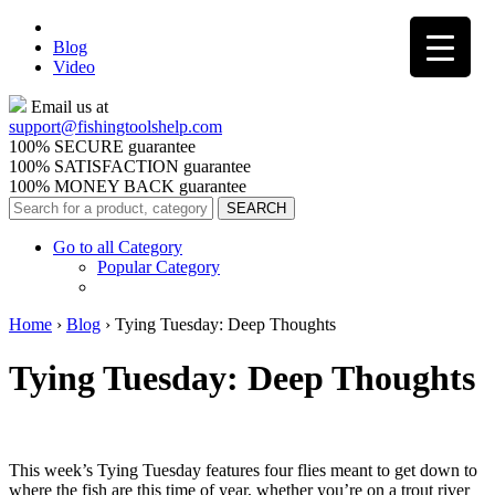
Blog
Video
Email us at
support@
fishingtoolshelp.com
100% SECURE guarantee
100% SATISFACTION guarantee
100% MONEY BACK guarantee
Go to all Category
Popular Category
Home
›
Blog
›
Tying Tuesday: Deep Thoughts
Tying Tuesday: Deep Thoughts
This week’s Tying Tuesday features four flies meant to get down to
where the fish are this time of year, whether you’re on a trout river