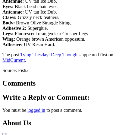
Antennae:
UV tan Ice Dub.
Eyes:
Black bead chain eyes.
Antennae:
UV tan Ice Dub.
Claws:
Grizzly neck feathers.
Body:
Brown Olive
Straggle String
.
Adhesive 2:
Superglue.
Legs:
Fluorescent orange/clear Crusher Legs.
Wing:
Orange brown American oppossum.
Adhesive:
UV Resin Hard.
The post
Tying Tuesday: Deep Thoughts
appeared first on
MidCurrent
.
Source: Fish2
Comments
Write a Reply or Comment:
You must be
logged in
to post a comment.
About Us