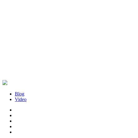
Blog
Video