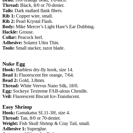
Thread:
Black, 8/0 or 70-denier.
Tails:
Dark mallard flank fibers.
Rib 1:
Copper wire, small.
Rib 2:
Pearl Krystal Flash.
Body:
Mike Mercer’s Light Hare’s Ear Dubbing.
Hackle:
Grouse.
Collar:
Peacock herl.
Adhesive:
Solarez Ultra Thin.
Tools:
Small stacker, razor blade.
Nuke Egg
Hook:
Barbless dry-fly hook, size 14.
Bead 1:
Fluorescent fire orange, 7/64.
Bead 2:
Gold, 3.8mm.
Thread:
White Veevus Nano Silk, 18/0.
Egg:
Sockeye Textreme FAB-ulous Chenille.
Veil:
Fluorescent Biscuit Ice-Translucent.
Easy Shrimp
Hook:
Gamakatsu
SL11-3H
, size 4.
Thread:
Tan, 8/0 or 70-denier.
Weight:
Fish Skull
Shrimp & Cray Tail, small.
Adhesive 1:
Superglue.