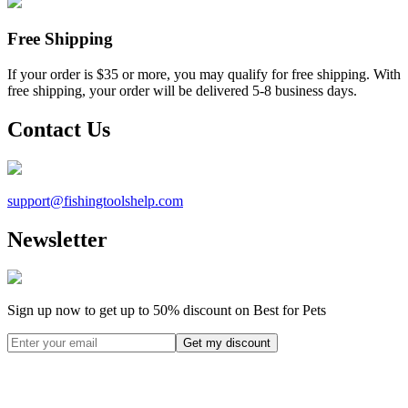
Free Shipping
If your order is $35 or more, you may qualify for free shipping. With
free shipping, your order will be delivered 5-8 business days.
Contact Us
support@
fishingtoolshelp.com
Newsletter
Sign up now to get up to
50%
discount on Best for Pets