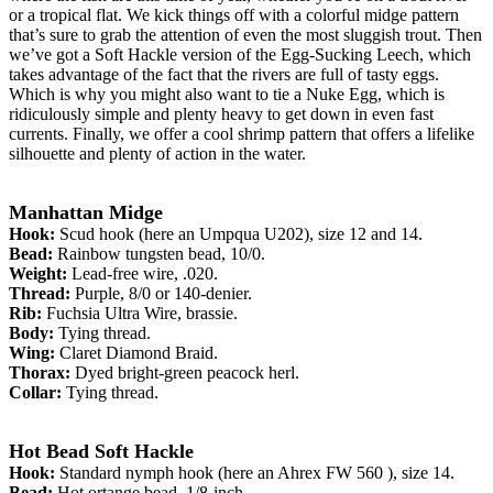
or a tropical flat. We kick things off with a colorful midge pattern
that’s sure to grab the attention of even the most sluggish trout. Then
we’ve got a Soft Hackle version of the Egg-Sucking Leech, which
takes advantage of the fact that the rivers are full of tasty eggs.
Which is why you might also want to tie a Nuke Egg, which is
ridiculously simple and plenty heavy to get down in even fast
currents. Finally, we offer a cool shrimp pattern that offers a lifelike
silhouette and plenty of action in the water.
Manhattan Midge
Hook:
Scud hook (here an Umpqua U202), size 12 and 14.
Bead:
Rainbow tungsten bead, 10/0.
Weight:
Lead-free wire, .020.
Thread:
Purple, 8/0 or 140-denier.
Rib:
Fuchsia Ultra Wire, brassie.
Body:
Tying thread.
Wing:
Claret Diamond Braid.
Thorax:
Dyed bright-green peacock herl.
Collar:
Tying thread.
Hot Bead Soft Hackle
Hook:
Standard nymph hook (here an Ahrex FW 560 ), size 14.
Bead:
Hot ortange bead, 1/8-inch.