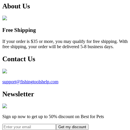
About Us
Free Shipping
If your order is $35 or more, you may qualify for free shipping. With
free shipping, your order will be delivered 5-8 business days.
Contact Us
support@
fishingtoolshelp.com
Newsletter
Sign up now to get up to
50%
discount on Best for Pets