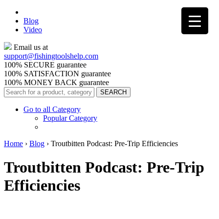
Blog
Video
Email us at
support@
fishingtoolshelp.com
100% SECURE guarantee
100% SATISFACTION guarantee
100% MONEY BACK guarantee
Go to all Category
Popular Category
Home
›
Blog
›
Troutbitten Podcast: Pre-Trip Efficiencies
Troutbitten Podcast: Pre-Trip
Efficiencies