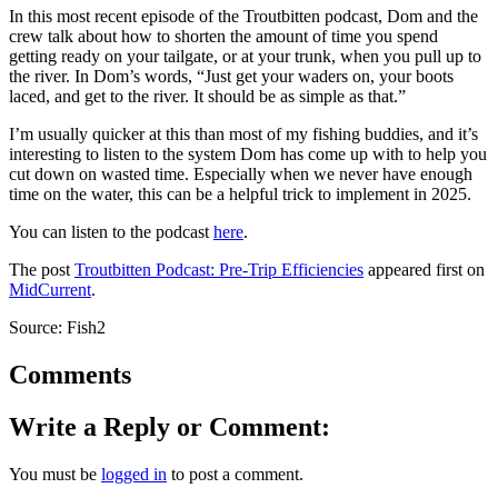
In this most recent episode of the Troutbitten podcast, Dom and the
crew talk about how to shorten the amount of time you spend
getting ready on your tailgate, or at your trunk, when you pull up to
the river. In Dom’s words, “Just get your waders on, your boots
laced, and get to the river. It should be as simple as that.”
I’m usually quicker at this than most of my fishing buddies, and it’s
interesting to listen to the system Dom has come up with to help you
cut down on wasted time. Especially when we never have enough
time on the water, this can be a helpful trick to implement in 2025.
You can listen to the podcast
here
.
The post
Troutbitten Podcast: Pre-Trip Efficiencies
appeared first on
MidCurrent
.
Source: Fish2
Comments
Write a Reply or Comment:
You must be
logged in
to post a comment.