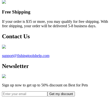
Free Shipping
If your order is $35 or more, you may qualify for free shipping. With
free shipping, your order will be delivered 5-8 business days.
Contact Us
support@
fishingtoolshelp.com
Newsletter
Sign up now to get up to
50%
discount on Best for Pets