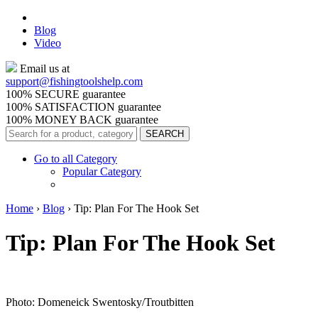
Blog
Video
Email us at
support@
fishingtoolshelp.com
100% SECURE guarantee
100% SATISFACTION guarantee
100% MONEY BACK guarantee
Go to all Category
Popular Category
Home
›
Blog
›
Tip: Plan For The Hook Set
Tip: Plan For The Hook Set
Photo: Domeneick Swentosky/Troutbitten