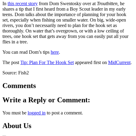
In
this recent story
from Dom Swentosky over at
Troutbitten,
he
shares a tip that I first heard from a Boy Scout leader in my early
teens. Dom talks about the importance of planning for your hook
set, especially when fishing on smaller water. On big, wide-open
rivers, you don’t necessarily need to plan for the hook set as
thoroughly. On water that’s overgrown, or with a low ceiling of
trees, one hook set that gets away from you can easily put all your
flies in a tree.
You can read Dom’s tips
here
.
The post
Tip: Plan For The Hook Set
appeared first on
MidCurrent
.
Source: Fish2
Comments
Write a Reply or Comment:
You must be
logged in
to post a comment.
About Us