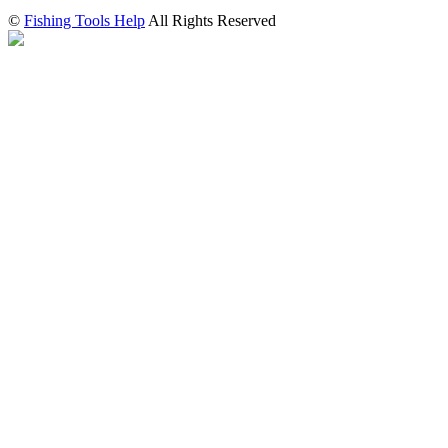
©
Fishing Tools Help
All Rights Reserved