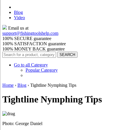
Blog
Video
Email us at
support@
fishingtoolshelp.com
100% SECURE guarantee
100% SATISFACTION guarantee
100% MONEY BACK guarantee
Go to all Category
Popular Category
Home
›
Blog
›
Tightline Nymphing Tips
Tightline Nymphing Tips
Photo: George Daniel