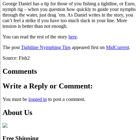
George Daniel has a tip for those of you fishing a tightline, or Euro,
nymph rig – when you question how quickly to guide your nymphs
through the water, just drag ’em. As Daniel writes in the story, you
can’t feel a strike if you have too much slack in your line. More
tension is better than not enough.
You can read the rest of the story
here
.
The post
Tightline Nymphing Tips
appeared first on
MidCurrent
.
Source: Fish2
Comments
Write a Reply or Comment:
You must be
logged in
to post a comment.
About Us
Free Shipping