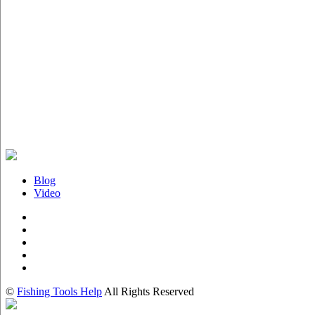
Blog
Video
©
Fishing Tools Help
All Rights Reserved