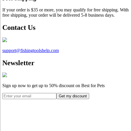
If your order is $35 or more, you may qualify for free shipping. With
free shipping, your order will be delivered 5-8 business days.
Contact Us
support@
fishingtoolshelp.com
Newsletter
Sign up now to get up to
50%
discount on Best for Pets