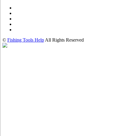
©
Fishing Tools Help
All Rights Reserved