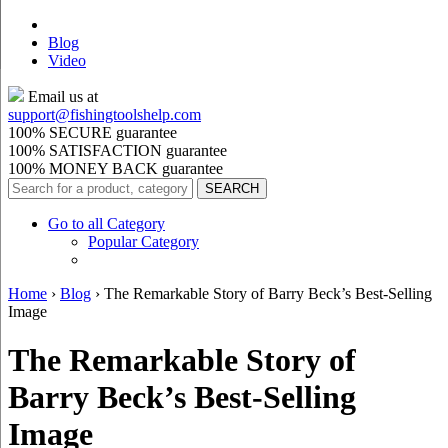
Blog
Video
Email us at
support@
fishingtoolshelp.com
100% SECURE guarantee
100% SATISFACTION guarantee
100% MONEY BACK guarantee
Go to all Category
Popular Category
Home
›
Blog
›
The Remarkable Story of Barry Beck’s Best-Selling
Image
The Remarkable Story of
Barry Beck’s Best-Selling
Image