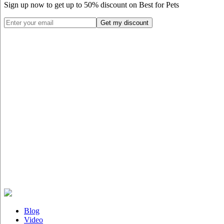
Sign up now to get up to
50%
discount on Best for Pets
Blog
Video