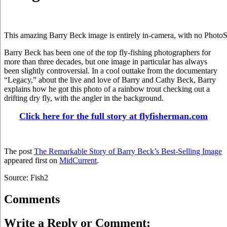
This amazing Barry Beck image is entirely in-camera, with no PhotoS
Barry Beck has been one of the top fly-fishing photographers for
more than three decades, but one image in particular has always
been slightly controversial. In a cool outtake from the documentary
“Legacy,” about the live and love of Barry and Cathy Beck, Barry
explains how he got this photo of a rainbow trout checking out a
drifting dry fly, with the angler in the background.
Click here for the full story at flyfisherman.com
The post
The Remarkable Story of Barry Beck’s Best-Selling Image
appeared first on
MidCurrent
.
Source: Fish2
Comments
Write a Reply or Comment: