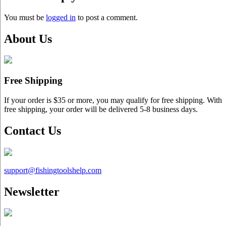
You must be
logged in
to post a comment.
About Us
Free Shipping
If your order is $35 or more, you may qualify for free shipping. With
free shipping, your order will be delivered 5-8 business days.
Contact Us
support@
fishingtoolshelp.com
Newsletter