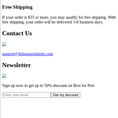
Free Shipping
If your order is $35 or more, you may qualify for free shipping. With
free shipping, your order will be delivered 5-8 business days.
Contact Us
support@
fishingtoolshelp.com
Newsletter
Sign up now to get up to
50%
discount on Best for Pets