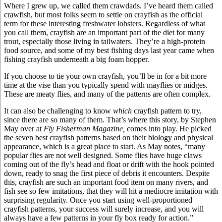
Where I grew up, we called them crawdads. I’ve heard them called
crawfish, but most folks seem to settle on crayfish as the official
term for these interesting freshwater lobsters. Regardless of what
you call them, crayfish are an important part of the diet for many
trout, especially those living in tailwaters. They’re a high-protein
food source, and some of my best fishing days last year came when
fishing crayfish underneath a big foam hopper.
If you choose to tie your own crayfish, you’ll be in for a bit more
time at the vise than you typically spend with mayflies or midges.
These are meaty flies, and many of the patterns are often complex.
It can also be challenging to know
which
crayfish pattern to try,
since there are so many of them. That’s where this story, by Stephen
May over at
Fly Fisherman Magazine,
comes into play. He picked
the seven best crayfish patterns based on their biology and physical
appearance, which is a great place to start. As May notes, “many
popular flies are not well designed. Some flies have huge claws
coming out of the fly’s head and float or drift with the hook pointed
down, ready to snag the first piece of debris it encounters. Despite
this, crayfish are such an important food item on many rivers, and
fish see so few imitations, that they will hit a mediocre imitation with
surprising regularity. Once you start using well-proportioned
crayfish patterns, your success will surely increase, and you will
always have a few patterns in your fly box ready for action.”