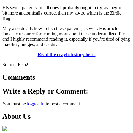
His seven patterns are all ones I probably ought to try, as they’re a
bit more anatomically correct than my go-to, which is the Zirdle
Bug.
May also details how to fish these patterns, as well. His article is a
fantastic resource for learning more about these under-utilized flies,
and I highly recommend reading it, especially if you’re tired of tying
mayflies, midges, and caddis.
Read the crayfish story here.
Source: Fish2
Comments
Write a Reply or Comment:
You must be
logged in
to post a comment.
About Us