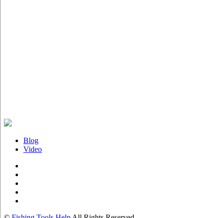
Blog
Video
©
Fishing Tools Help
All Rights Reserved