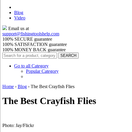
Blog
Video
Email us at
support@
fishingtoolshelp.com
100% SECURE guarantee
100% SATISFACTION guarantee
100% MONEY BACK guarantee
Go to all Category
Popular Category
Home
›
Blog
›
The Best Crayfish Flies
The Best Crayfish Flies
Photo: Jay/Flickr