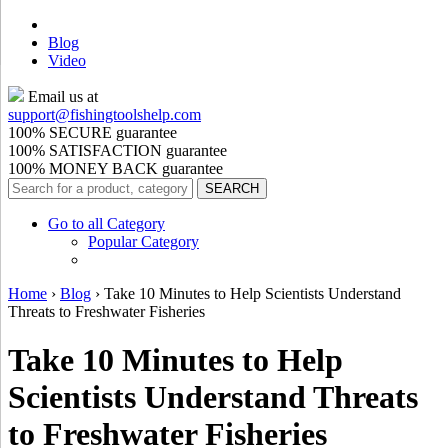
Blog
Video
Email us at
support@
fishingtoolshelp.com
100% SECURE guarantee
100% SATISFACTION guarantee
100% MONEY BACK guarantee
Go to all Category
Popular Category
Home
›
Blog
›
Take 10 Minutes to Help Scientists Understand
Threats to Freshwater Fisheries
Take 10 Minutes to Help
Scientists Understand Threats
to Freshwater Fisheries