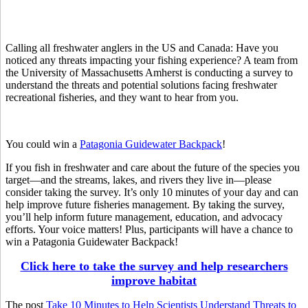
Calling all freshwater anglers in the US and Canada: Have you
noticed any threats impacting your fishing experience? A team from
the University of Massachusetts Amherst is conducting a survey to
understand the threats and potential solutions facing freshwater
recreational fisheries, and they want to hear from you.
You could win a
Patagonia Guidewater Backpack
!
If you fish in freshwater and care about the future of the species you
target—and the streams, lakes, and rivers they live in—please
consider taking the survey. It’s only 10 minutes of your day and can
help improve future fisheries management. By taking the survey,
you’ll help inform future management, education, and advocacy
efforts. Your voice matters! Plus, participants will have a chance to
win a Patagonia Guidewater Backpack!
Click here to take the survey and help researchers
improve habitat
The post
Take 10 Minutes to Help Scientists Understand Threats to