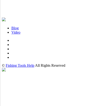
Blog
Video
©
Fishing Tools Help
All Rights Reserved