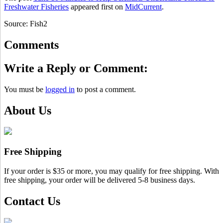
Freshwater Fisheries
appeared first on
MidCurrent
.
Source: Fish2
Comments
Write a Reply or Comment:
You must be
logged in
to post a comment.
About Us
Free Shipping
If your order is $35 or more, you may qualify for free shipping. With
free shipping, your order will be delivered 5-8 business days.
Contact Us