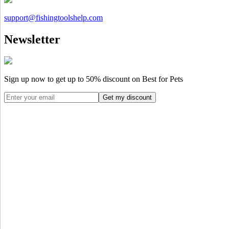
support@
fishingtoolshelp.com
Newsletter
Sign up now to get up to
50%
discount on Best for Pets