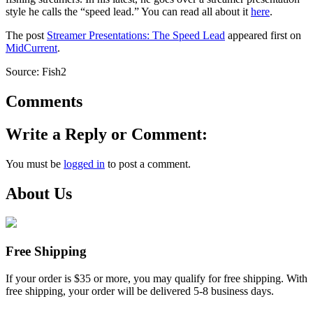
style he calls the “speed lead.” You can read all about it
here
.
The post
Streamer Presentations: The Speed Lead
appeared first on
MidCurrent
.
Source: Fish2
Comments
Write a Reply or Comment:
You must be
logged in
to post a comment.
About Us
Free Shipping
If your order is $35 or more, you may qualify for free shipping. With
free shipping, your order will be delivered 5-8 business days.