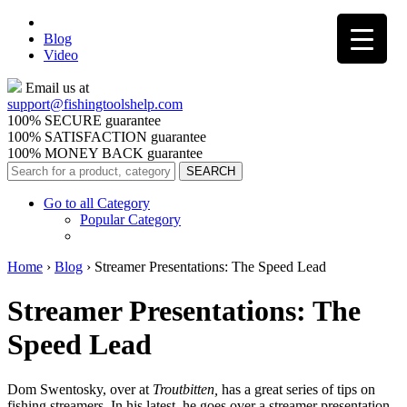
Blog
Video
Email us at
support@
fishingtoolshelp.com
100% SECURE guarantee
100% SATISFACTION guarantee
100% MONEY BACK guarantee
Go to all Category
Popular Category
Home
›
Blog
›
Streamer Presentations: The Speed Lead
Streamer Presentations: The
Speed Lead
Dom Swentosky, over at
Troutbitten,
has a great series of tips on
fishing streamers. In his latest, he goes over a streamer presentation