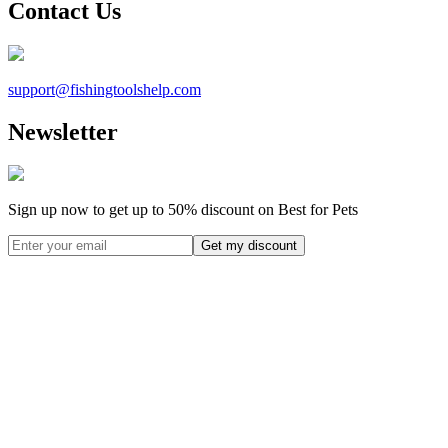
Contact Us
support@
fishingtoolshelp.com
Newsletter
Sign up now to get up to
50%
discount on Best for Pets