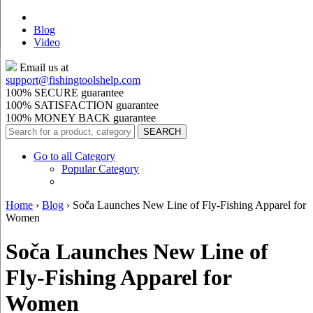
Blog
Video
Email us at
support@
fishingtoolshelp.com
100% SECURE guarantee
100% SATISFACTION guarantee
100% MONEY BACK guarantee
Go to all Category
Popular Category
Home
›
Blog
›
Soča Launches New Line of Fly-Fishing Apparel for
Women
Soča Launches New Line of
Fly-Fishing Apparel for
Women