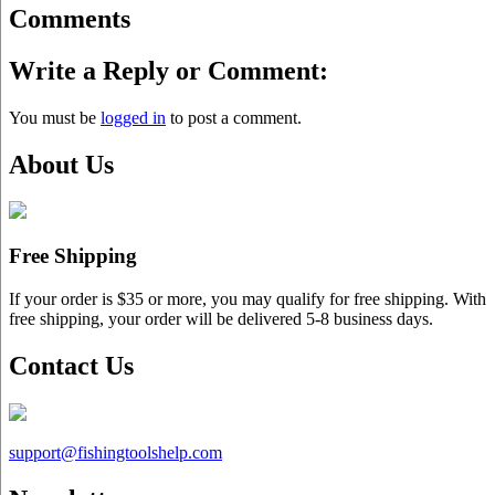
Comments
Write a Reply or Comment:
You must be
logged in
to post a comment.
About Us
Free Shipping
If your order is $35 or more, you may qualify for free shipping. With
free shipping, your order will be delivered 5-8 business days.
Contact Us
support@
fishingtoolshelp.com