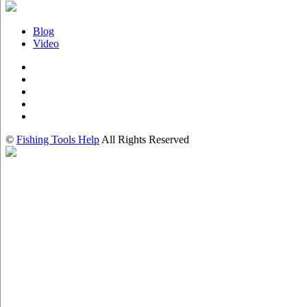
Blog
Video
©
Fishing Tools Help
All Rights Reserved