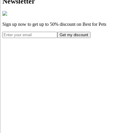
Newsletter
Sign up now to get up to
50%
discount on Best for Pets