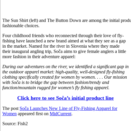
The Sun Shirt (left) and The Button Down are among the initial produ
fashionable choices.
Four childhood friends who reconnected through their love of fly-
fishing have launched a new brand aimed at what they see as a gap
in the market. Named for the river in Slovenia where they made
their inaugural angling trip, Soča aims to give female anglers a little
more fashion in their adventure apparel:
During our adventures on the river, we identified a significant gap in
the outdoor apparel market: high-quality, well-designed fly-fishing
clothing specifically created for women by women. . . . Our mission
with Soča is to bridge the gap between fashion/trendy and
function/mountain rugged for women’s fly fishing apparel.
Click here to see Soča’s initial product line
The post
Soča Launches New Line of Fly-Fishing Apparel for
Women
appeared first on
MidCurrent
.
Source: Fish2