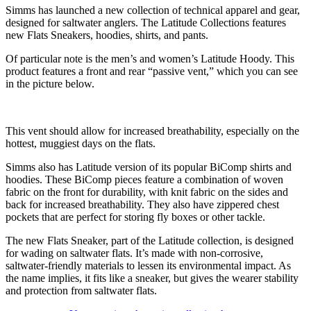
Simms has launched a new collection of technical apparel and gear,
designed for saltwater anglers. The Latitude Collections features
new Flats Sneakers, hoodies, shirts, and pants.
Of particular note is the men’s and women’s Latitude Hoody. This
product features a front and rear “passive vent,” which you can see
in the picture below.
This vent should allow for increased breathability, especially on the
hottest, muggiest days on the flats.
Simms also has Latitude version of its popular BiComp shirts and
hoodies. These BiComp pieces feature a combination of woven
fabric on the front for durability, with knit fabric on the sides and
back for increased breathability. They also have zippered chest
pockets that are perfect for storing fly boxes or other tackle.
The new Flats Sneaker, part of the Latitude collection, is designed
for wading on saltwater flats. It’s made with non-corrosive,
saltwater-friendly materials to lessen its environmental impact. As
the name implies, it fits like a sneaker, but gives the wearer stability
and protection from saltwater flats.