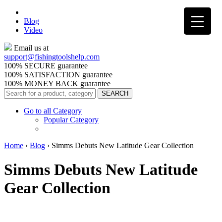
Blog
Video
Email us at
support@
fishingtoolshelp.com
100% SECURE guarantee
100% SATISFACTION guarantee
100% MONEY BACK guarantee
Go to all Category
Popular Category
Home
›
Blog
›
Simms Debuts New Latitude Gear Collection
Simms Debuts New Latitude
Gear Collection