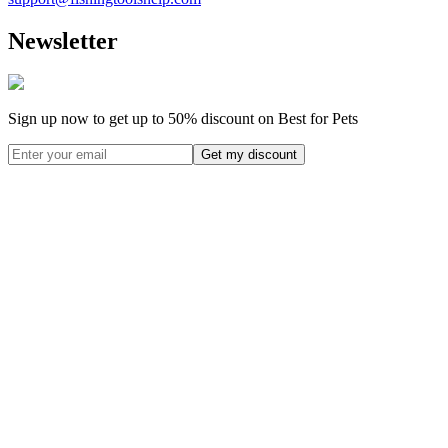
Newsletter
Sign up now to get up to
50%
discount on Best for Pets