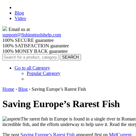
Blog
Video
Email us at
support@
fishingtoolshelp.com
100% SECURE guarantee
100% SATISFACTION guarantee
100% MONEY BACK guarantee
Go to all Category
Popular Category
Home
›
Blog
›
Saving Europe’s Rarest Fish
Saving Europe’s Rarest Fish
The rarest fish in Europe is found in a single river in Romani
incredible fish, and the efforts underway to help save it. Read the sto
The post
Saving Europe’s Rarest Fish
appeared first on
MidCurrent
.