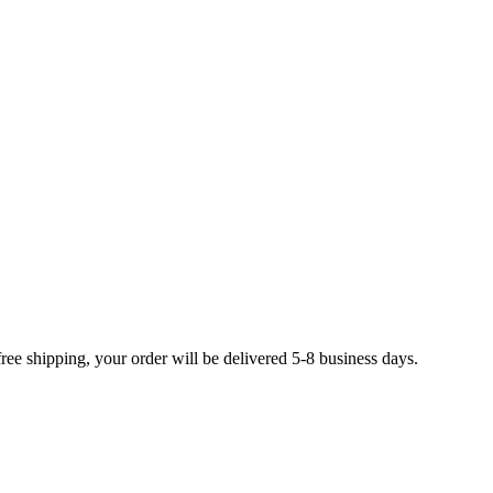
free shipping, your order will be delivered 5-8 business days.