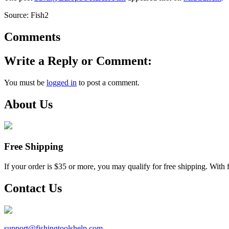
Source: Fish2
Comments
Write a Reply or Comment:
You must be
logged in
to post a comment.
About Us
Free Shipping
If your order is $35 or more, you may qualify for free shipping. With 
Contact Us
support@
fishingtoolshelp.com