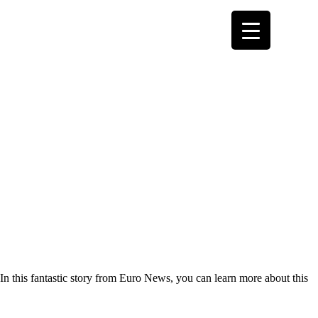
. In this fantastic story from Euro News, you can learn more about this