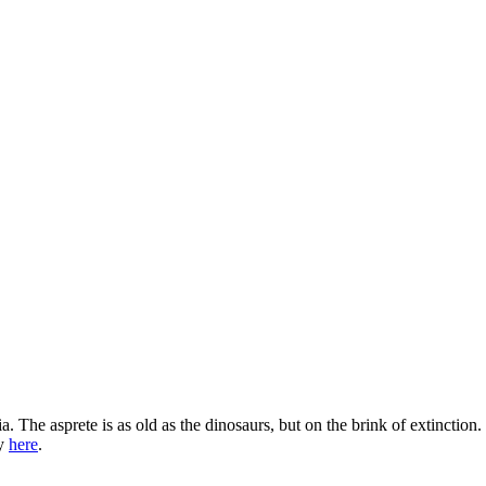
a. The asprete is as old as the dinosaurs, but on the brink of extinction
ry
here
.