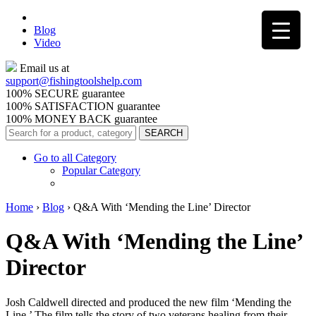
Blog
Video
Email us at
support@
fishingtoolshelp.com
100% SECURE guarantee
100% SATISFACTION guarantee
100% MONEY BACK guarantee
Go to all Category
Popular Category
Home
›
Blog
›
Q&A With ‘Mending the Line’ Director
Q&A With ‘Mending the Line’
Director
Josh Caldwell directed and produced the new film ‘Mending the
Line.’ The film tells the story of two veterans healing from their