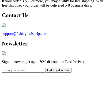
If your order is $35 or more, you may qualify for free shipping. With
free shipping, your order will be delivered 5-8 business days.
Contact Us
support@
fishingtoolshelp.com
Newsletter
Sign up now to get up to
50%
discount on Best for Pets