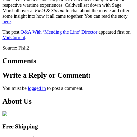
respective wartime experiences. Caldwell sat down with Sage
Marshall over at
Field & Stream
to chat about the movie and offer
some insight into how it all came together. You can read the story
here
.
The post
Q&A With ‘Mending the Line’ Director
appeared first on
MidCurrent
.
Source: Fish2
Comments
Write a Reply or Comment:
You must be
logged in
to post a comment.
About Us
Free Shipping