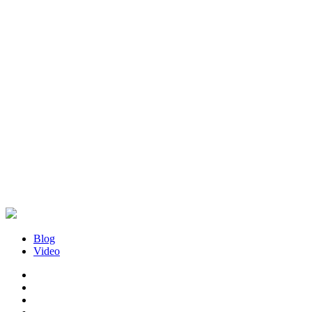
Blog
Video