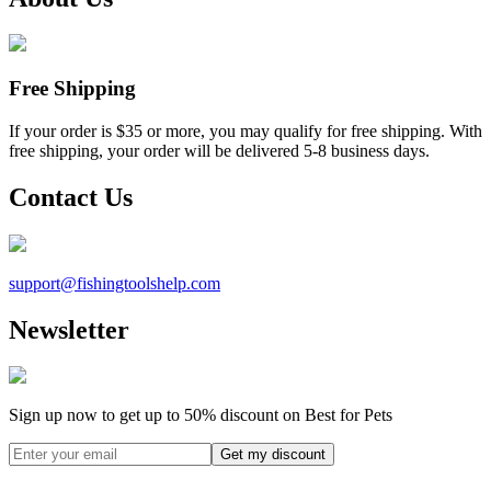
Free Shipping
If your order is $35 or more, you may qualify for free shipping. With
free shipping, your order will be delivered 5-8 business days.
Contact Us
support@
fishingtoolshelp.com
Newsletter
Sign up now to get up to
50%
discount on Best for Pets