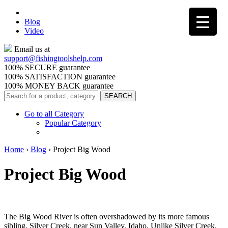
Blog
Video
Email us at
support@
fishingtoolshelp.com
100% SECURE guarantee
100% SATISFACTION guarantee
100% MONEY BACK guarantee
Go to all Category
Popular Category
Home
›
Blog
›
Project Big Wood
Project Big Wood
The Big Wood River is often overshadowed by its more famous
sibling, Silver Creek, near Sun Valley, Idaho. Unlike Silver Creek,