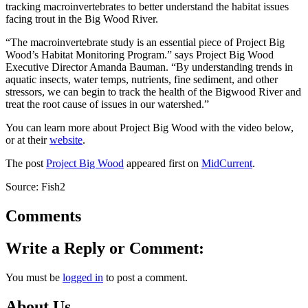
tracking macroinvertebrates to better understand the habitat issues
facing trout in the Big Wood River.
“The macroinvertebrate study is an essential piece of Project Big
Wood’s Habitat Monitoring Program.” says Project Big Wood
Executive Director Amanda Bauman. “By understanding trends in
aquatic insects, water temps, nutrients, fine sediment, and other
stressors, we can begin to track the health of the Bigwood River and
treat the root cause of issues in our watershed.”
You can learn more about Project Big Wood with the video below,
or at their
website
.
The post
Project Big Wood
appeared first on
MidCurrent
.
Source: Fish2
Comments
Write a Reply or Comment:
You must be
logged in
to post a comment.
About Us