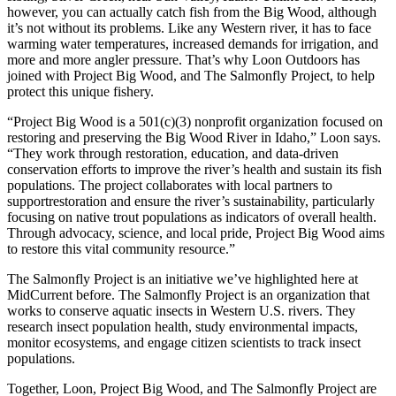
however, you can actually catch fish from the Big Wood, although
it’s not without its problems. Like any Western river, it has to face
warming water temperatures, increased demands for irrigation, and
more and more angler pressure. That’s why Loon Outdoors has
joined with Project Big Wood, and The Salmonfly Project, to help
protect this unique fishery.
“Project Big Wood is a 501(c)(3) nonprofit organization focused on
restoring and preserving the Big Wood River in Idaho,” Loon says.
“They work through restoration, education, and data-driven
conservation efforts to improve the river’s health and sustain its fish
populations. The project collaborates with local partners to
supportrestoration and ensure the river’s sustainability, particularly
focusing on native trout populations as indicators of overall health.
Through advocacy, science, and local pride, Project Big Wood aims
to restore this vital community resource.”
The Salmonfly Project is an initiative we’ve highlighted here at
MidCurrent before. The Salmonfly Project is an organization that
works to conserve aquatic insects in Western U.S. rivers. They
research insect population health, study environmental impacts,
monitor ecosystems, and engage citizen scientists to track insect
populations.
Together, Loon, Project Big Wood, and The Salmonfly Project are