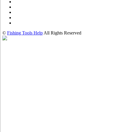
©
Fishing Tools Help
All Rights Reserved