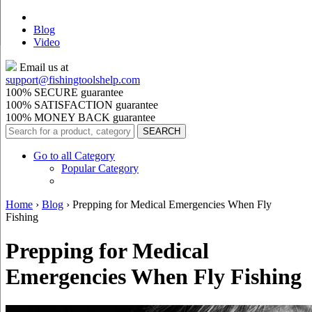
Blog
Video
Email us at
support@
fishingtoolshelp.com
100% SECURE guarantee
100% SATISFACTION guarantee
100% MONEY BACK guarantee
Go to all Category
Popular Category
Home
›
Blog
›
Prepping for Medical Emergencies When Fly
Fishing
Prepping for Medical
Emergencies When Fly Fishing