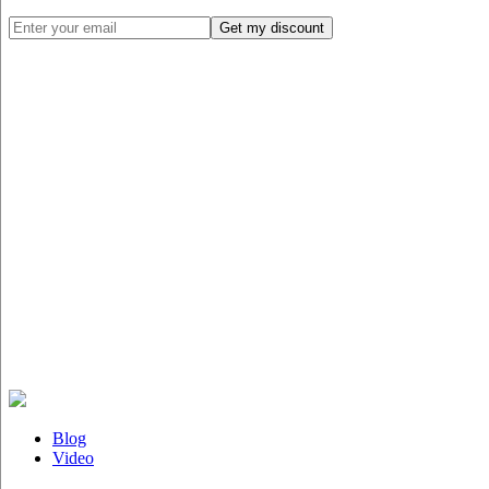
Blog
Video