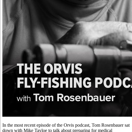
In the most recent episode of the Orvis podcast, Tom Rosenbauer sat
down with Mike Tayloe to talk about preparing for medical