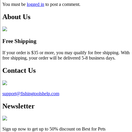
You must be
logged in
to post a comment.
About Us
Free Shipping
If your order is $35 or more, you may qualify for free shipping. With
free shipping, your order will be delivered 5-8 business days.
Contact Us
support@
fishingtoolshelp.com
Newsletter
Sign up now to get up to
50%
discount on Best for Pets