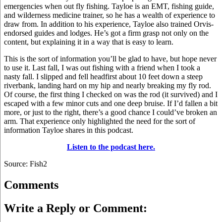
emergencies when out fly fishing. Tayloe is an EMT, fishing guide,
and wilderness medicine trainer, so he has a wealth of experience to
draw from. In addition to his experience, Tayloe also trained Orvis-
endorsed guides and lodges. He’s got a firm grasp not only on the
content, but explaining it in a way that is easy to learn.
This is the sort of information you’ll be glad to have, but hope never
to use it. Last fall, I was out fishing with a friend when I took a
nasty fall. I slipped and fell headfirst about 10 feet down a steep
riverbank, landing hard on my hip and nearly breaking my fly rod.
Of course, the first thing I checked on was the rod (it survived) and I
escaped with a few minor cuts and one deep bruise. If I’d fallen a bit
more, or just to the right, there’s a good chance I could’ve broken an
arm. That experience only highlighted the need for the sort of
information Tayloe shares in this podcast.
Listen to the podcast here.
Source: Fish2
Comments
Write a Reply or Comment: