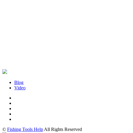
Blog
Video
©
Fishing Tools Help
All Rights Reserved