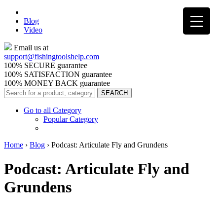
Blog
Video
Email us at
support@
fishingtoolshelp.com
100% SECURE guarantee
100% SATISFACTION guarantee
100% MONEY BACK guarantee
Go to all Category
Popular Category
Home
›
Blog
›
Podcast: Articulate Fly and Grundens
Podcast: Articulate Fly and
Grundens