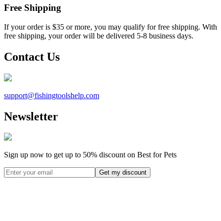
Free Shipping
If your order is $35 or more, you may qualify for free shipping. With
free shipping, your order will be delivered 5-8 business days.
Contact Us
support@
fishingtoolshelp.com
Newsletter
Sign up now to get up to
50%
discount on Best for Pets