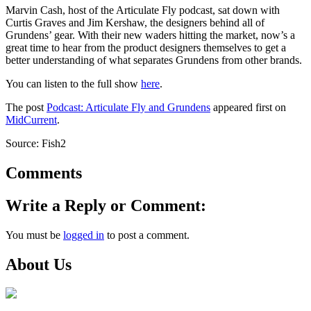
Marvin Cash, host of the Articulate Fly podcast, sat down with
Curtis Graves and Jim Kershaw, the designers behind all of
Grundens’ gear. With their new waders hitting the market, now’s a
great time to hear from the product designers themselves to get a
better understanding of what separates Grundens from other brands.
You can listen to the full show
here
.
The post
Podcast: Articulate Fly and Grundens
appeared first on
MidCurrent
.
Source: Fish2
Comments
Write a Reply or Comment:
You must be
logged in
to post a comment.
About Us