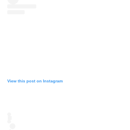
View this post on Instagram