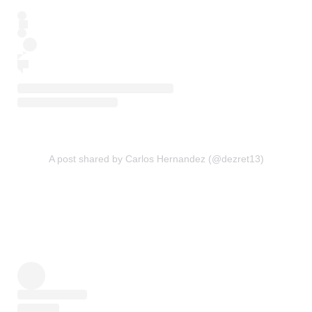
A post shared by Carlos Hernandez (@dezret13)