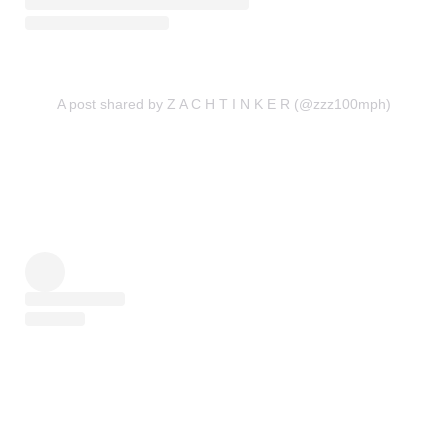
A post shared by Z A C H T I N K E R (@zzz100mph)