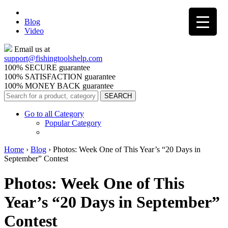
Blog
Video
Email us at
support@
fishingtoolshelp.com
100% SECURE guarantee
100% SATISFACTION guarantee
100% MONEY BACK guarantee
Go to all Category
Popular Category
Home
›
Blog
›
Photos: Week One of This Year’s “20 Days in
September” Contest
Photos: Week One of This
Year’s “20 Days in September”
Contest