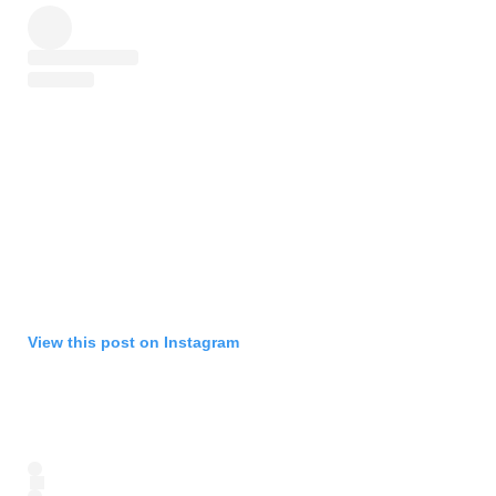
View this post on Instagram