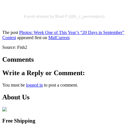
A post shared by Brad P (@b_c_pennington)
The post
Photos: Week One of This Year’s “20 Days in September”
Contest
appeared first on
MidCurrent
.
Source: Fish2
Comments
Write a Reply or Comment:
You must be
logged in
to post a comment.
About Us
Free Shipping