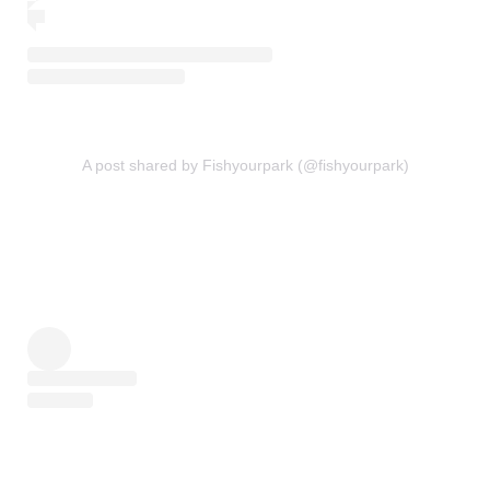
A post shared by Fishyourpark (@fishyourpark)