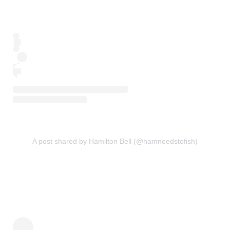
A post shared by Hamilton Bell (@hamneedstofish)