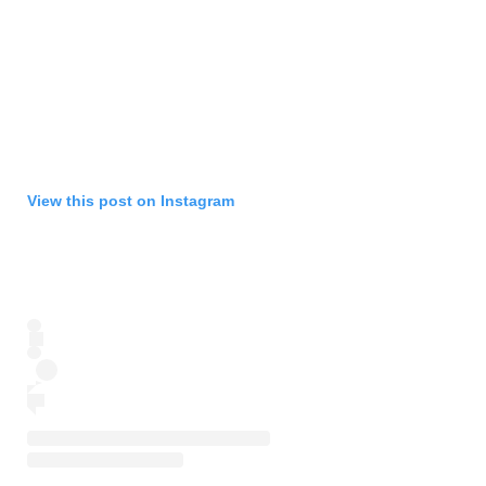
View this post on Instagram