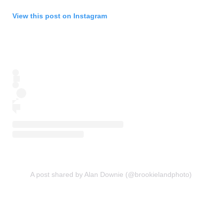
View this post on Instagram
A post shared by Alan Downie (@brookielandphoto)