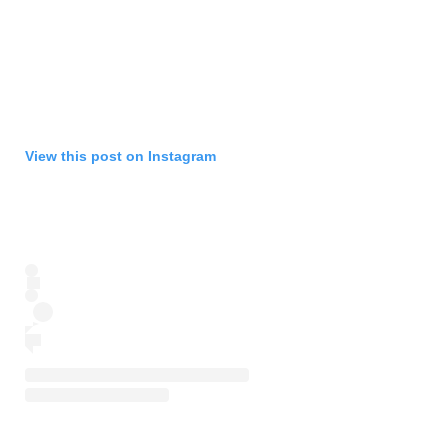
View this post on Instagram