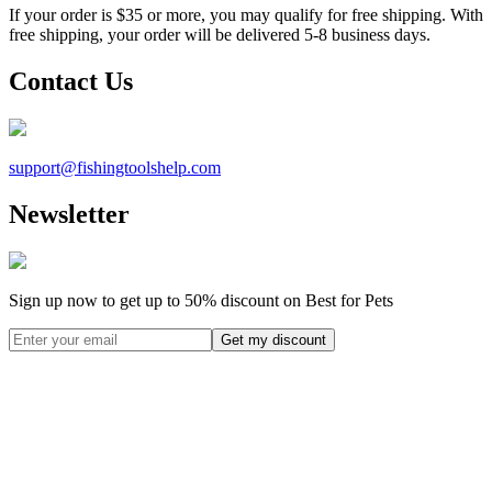
If your order is $35 or more, you may qualify for free shipping. With
free shipping, your order will be delivered 5-8 business days.
Contact Us
support@
fishingtoolshelp.com
Newsletter
Sign up now to get up to
50%
discount on Best for Pets