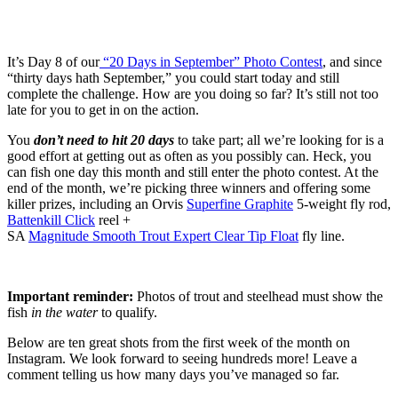
It’s Day 8 of our
“20 Days in September” Photo Contest
, and since
“thirty days hath September,” you could start today and still
complete the challenge. How are you doing so far? It’s still not too
late for you to get in on the action.
You
don’t need to hit 20 days
to take part; all we’re looking for is a
good effort at getting out as often as you possibly can. Heck, you
can fish one day this month and still enter the photo contest. At the
end of the month, we’re picking three winners and offering some
killer prizes, including an Orvis
Superfine Graphite
5-weight fly rod,
Battenkill Click
reel +
SA
Magnitude Smooth Trout Expert Clear Tip Float
fly line.
Important reminder:
Photos of trout and steelhead must show the
fish
in the water
to qualify.
Below are ten great shots from the first week of the month on
Instagram. We look forward to seeing hundreds more! Leave a
comment telling us how many days you’ve managed so far.