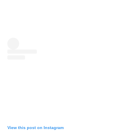
View this post on Instagram