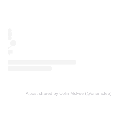
A post shared by Colin McFee (@onemcfee)