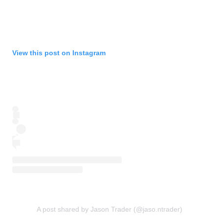
View this post on Instagram
A post shared by Jason Trader (@jaso.ntrader)