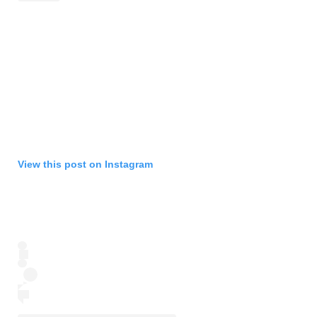
View this post on Instagram