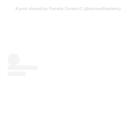
A post shared by Pamela Corwin🎨 (@acrosstheplains)