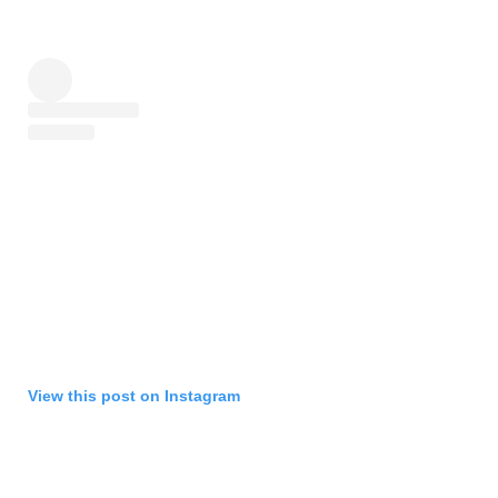
View this post on Instagram