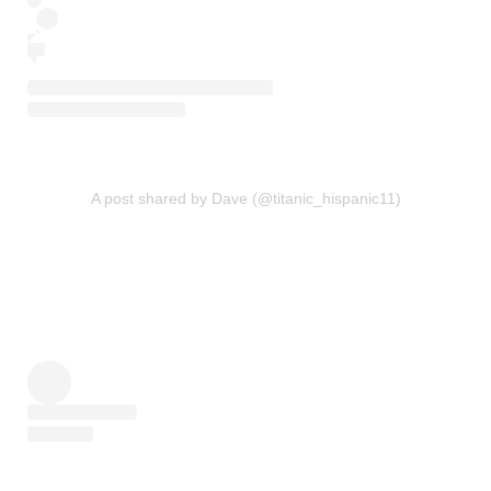
A post shared by Dave (@titanic_hispanic11)