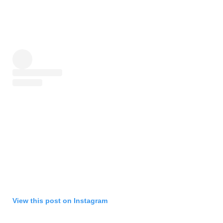
View this post on Instagram