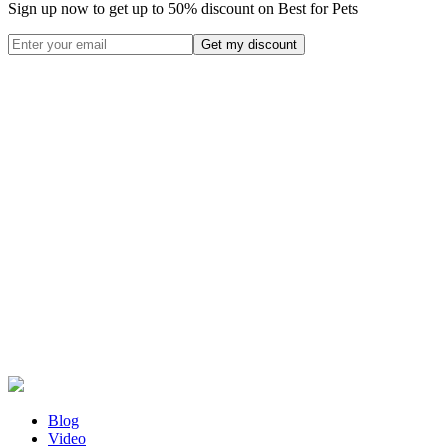
Sign up now to get up to
50%
discount on Best for Pets
Blog
Video