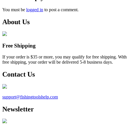
You must be
logged in
to post a comment.
About Us
Free Shipping
If your order is $35 or more, you may qualify for free shipping. With
free shipping, your order will be delivered 5-8 business days.
Contact Us
support@
fishingtoolshelp.com
Newsletter