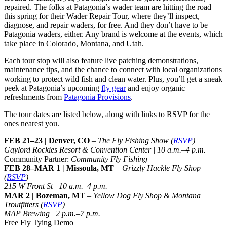
repaired. The folks at Patagonia’s wader team are hitting the road
this spring for their Wader Repair Tour, where they’ll inspect,
diagnose, and repair waders, for free. And they don’t have to be
Patagonia waders, either. Any brand is welcome at the events, which
take place in Colorado, Montana, and Utah.
Each tour stop will also feature live patching demonstrations,
maintenance tips, and the chance to connect with local organizations
working to protect wild fish and clean water. Plus, you’ll get a sneak
peek at Patagonia’s upcoming
fly gear
and enjoy organic
refreshments from
Patagonia Provisions
.
The tour dates are listed below, along with links to RSVP for the
ones nearest you.
FEB 21–23 | Denver, CO
–
The Fly Fishing Show (
RSVP
)
Gaylord Rockies Resort & Convention Center | 10 a.m.–4 p.m.
Community Partner:
Community Fly Fishing
FEB 28–MAR 1 | Missoula, MT
–
Grizzly Hackle Fly Shop
(
RSVP
)
215 W Front St | 10 a.m.–4 p.m.
MAR 2 | Bozeman, MT
–
Yellow Dog Fly Shop & Montana
Troutfitters (
RSVP
)
MAP Brewing | 2 p.m.–7 p.m.
Free Fly Tying Demo