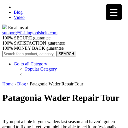
Blog
Video
Email us at
support@
fishingtoolshelp.com
100% SECURE guarantee
100% SATISFACTION guarantee
100% MONEY BACK guarantee
Go to all Category
Popular Category
Home
›
Blog
›
Patagonia Wader Repair Tour
Patagonia Wader Repair Tour
If you put a hole in your waders last season and haven’t gotten
around to fixing it yet, you might be able to get it professionally