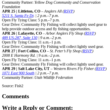
Community Partner:
Yellow Dog Community and Conservation
Foundation
APR 25 | Littleton, CO
–
Anglers All
(
RSVP
)
5211 S. Santa Fe Dr
. | 2 p.m.–7 p.m.
Open Fly Tying Class: 5 p.m.–7 p.m.
Gear Drive: Community Fly Fishing will collect lightly used gear to
help provide outdoor access and fly fishing opportunities.
APR 26 | Lafayette, CO
–
Arbor Anglers Fly Shop
(
RSVP
)
489 US-287, Suite 130
| 9 a.m.–2 p.m.
Open Fly Tying Class: 11 a.m.–1 p.m.
Gear Drive: Community Fly Fishing will collect lightly used gear.
APR 27 | Fort Collins, CO
–
St. Peter’s Fly Shop
(
RSVP
)
2008 E Harmony Rd. | 9 a.m.–2 p.m.
Open Fly Tying Class: 11 a.m.–1 p.m.
Gear Drive: Community Fly Fishing will collect lightly used gear.
APR 29 | Salt Lake City, UT
–
Western Rivers Fly Fisher (
RSVP
)
1071 East 900 South
| 2 p.m.–7 p.m.
Community Partner:
Utah Wildlife Federation
Source: Fish2
Comments
Write a Reply or Comment: