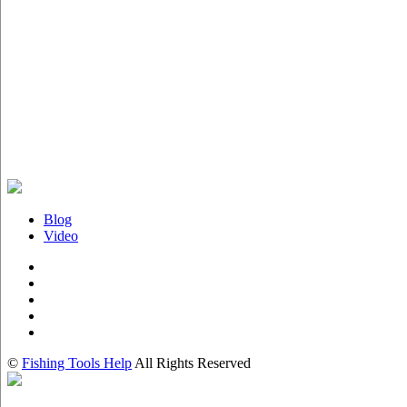
Blog
Video
©
Fishing Tools Help
All Rights Reserved