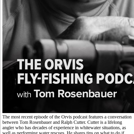
The most recent episode of the Orvis podcast features a conversation
between Tom Rosenbauer and Ralph Cutter. Cutter is a lifelong
angler who has decades of experience in whitewater situations, as
well as performing water rescues. He shares tips on what to do if