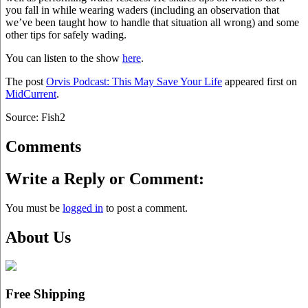
you fall in while wearing waders (including an observation that
we’ve been taught how to handle that situation all wrong) and some
other tips for safely wading.
You can listen to the show
here
.
The post
Orvis Podcast: This May Save Your Life
appeared first on
MidCurrent
.
Source: Fish2
Comments
Write a Reply or Comment:
You must be
logged in
to post a comment.
About Us
Free Shipping