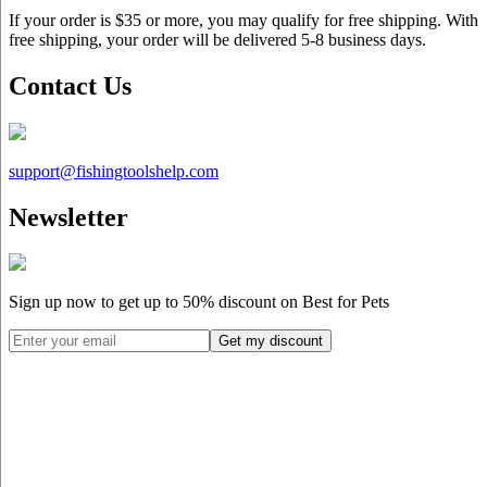
If your order is $35 or more, you may qualify for free shipping. With
free shipping, your order will be delivered 5-8 business days.
Contact Us
support@
fishingtoolshelp.com
Newsletter
Sign up now to get up to
50%
discount on Best for Pets