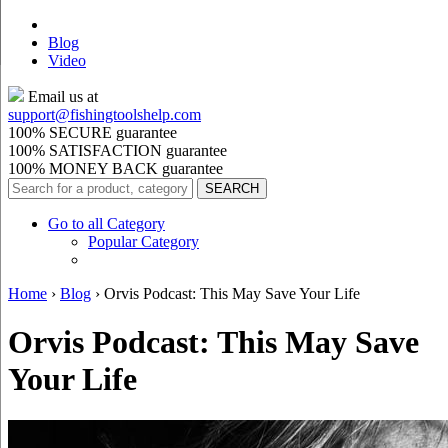
Blog
Video
Email us at
support@
fishingtoolshelp.com
100% SECURE guarantee
100% SATISFACTION guarantee
100% MONEY BACK guarantee
Go to all Category
Popular Category
Home
›
Blog
›
Orvis Podcast: This May Save Your Life
Orvis Podcast: This May Save
Your Life