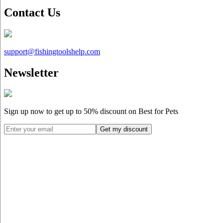
Contact Us
support@
fishingtoolshelp.com
Newsletter
Sign up now to get up to
50%
discount on Best for Pets