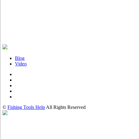
Blog
Video
©
Fishing Tools Help
All Rights Reserved