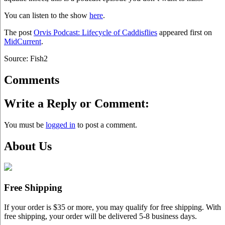
You can listen to the show
here
.
The post
Orvis Podcast: Lifecycle of Caddisflies
appeared first on
MidCurrent
.
Source: Fish2
Comments
Write a Reply or Comment:
You must be
logged in
to post a comment.
About Us
Free Shipping
If your order is $35 or more, you may qualify for free shipping. With
free shipping, your order will be delivered 5-8 business days.