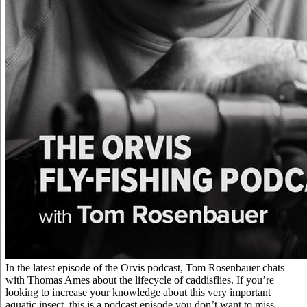
In the latest episode of the Orvis podcast, Tom Rosenbauer chats
with Thomas Ames about the lifecycle of caddisflies. If you’re
looking to increase your knowledge about this very important
aquatic insect, this is a podcast episode you don’t want to miss.