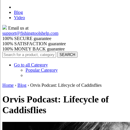
Blog
Video
Email us at
support@
fishingtoolshelp.com
100% SECURE guarantee
100% SATISFACTION guarantee
100% MONEY BACK guarantee
Go to all Category
Popular Category
Home
›
Blog
›
Orvis Podcast: Lifecycle of Caddisflies
Orvis Podcast: Lifecycle of
Caddisflies