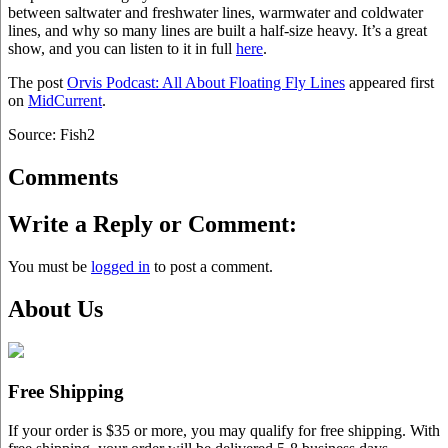
between saltwater and freshwater lines, warmwater and coldwater
lines, and why so many lines are built a half-size heavy. It’s a great
show, and you can listen to it in full
here
.
The post
Orvis Podcast: All About Floating Fly Lines
appeared first
on
MidCurrent
.
Source: Fish2
Comments
Write a Reply or Comment:
You must be
logged in
to post a comment.
About Us
Free Shipping
If your order is $35 or more, you may qualify for free shipping. With