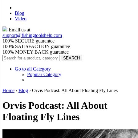
Blog
Video
Email us at
support@
fishingtoolshelp.com
100% SECURE guarantee
100% SATISFACTION guarantee
100% MONEY BACK guarantee
Go to all Category
Popular Category
Home
›
Blog
›
Orvis Podcast: All About Floating Fly Lines
Orvis Podcast: All About
Floating Fly Lines