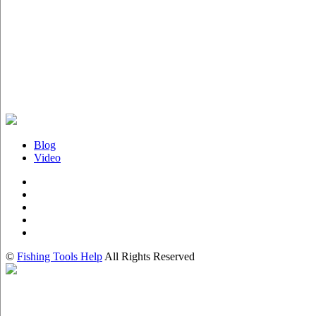
Blog
Video
©
Fishing Tools Help
All Rights Reserved