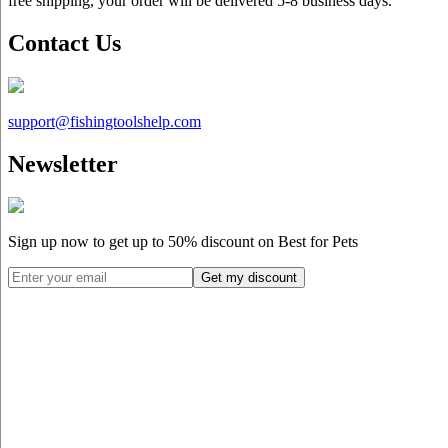
free shipping, your order will be delivered 5-8 business days.
Contact Us
support@
fishingtoolshelp.com
Newsletter
Sign up now to get up to
50%
discount on Best for Pets