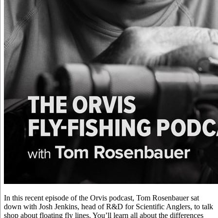
In this recent episode of the Orvis podcast, Tom Rosenbauer sat
down with Josh Jenkins, head of R&D for Scientific Anglers, to talk
shop about floating fly lines. You’ll learn all about the differences