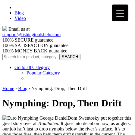
Blog
Video
Email us at
support@
fishingtoolshelp.com
100% SECURE guarantee
100% SATISFACTION guarantee
100% MONEY BACK guarantee
Go to all Category
Popular Category
Home
›
Blog
›
Nymphing: Drop, Then Drift
Nymphing: Drop, Then Drift
Dom Swentosky put together this
great story over at
Troutbitten.
It goes into detail on how, as anglers,
our job isn’t just to drop nymphs below the river’s surface. It’s to
drop those flies, then help them drift naturally in the current. The