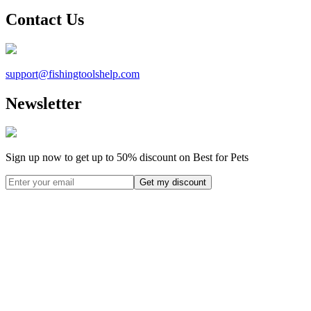
Contact Us
support@
fishingtoolshelp.com
Newsletter
Sign up now to get up to
50%
discount on Best for Pets