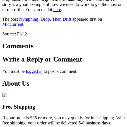
story is a good example of how we need to work to get the most out
of our drifts. You can read it
here
.
The post
Nymphing: Drop, Then Drift
appeared first on
MidCurrent
.
Source: Fish2
Comments
Write a Reply or Comment:
You must be
logged in
to post a comment.
About Us
Free Shipping
If your order is $35 or more, you may qualify for free shipping. With
free shipping, your order will be delivered 5-8 business days.