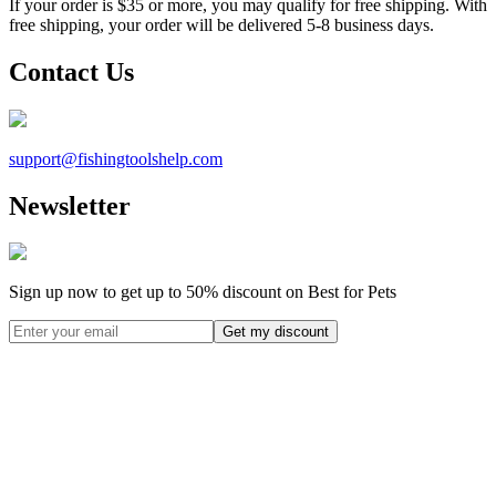
If your order is $35 or more, you may qualify for free shipping. With
free shipping, your order will be delivered 5-8 business days.
Contact Us
support@
fishingtoolshelp.com
Newsletter
Sign up now to get up to
50%
discount on Best for Pets