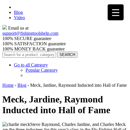
Blog
Video
Email us at
support@
fishingtoolshelp.com
100% SECURE guarantee
100% SATISFACTION guarantee
100% MONEY BACK guarantee
Go to all Category
Popular Category
Home
›
Blog
›
Meck, Jardine, Raymond Inducted into Hall of Fame
Meck, Jardine, Raymond
Inducted into Hall of Fame
Steve Raymond, Charles Jardine, and Charles Meck
are the three inductees for this year’s class in the Fly Fishing Hall of