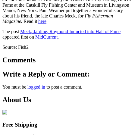
Fame at the Catskill Fly Fishing Center and Museum in Livingston
Manor, New York. Paul Weamer put together a wonderful story
about his friend, the late Charles Meck, for
Fly Fisherman
Magazine.
Read it
here
.
The post
Meck, Jardine, Raymond Inducted into Hall of Fame
appeared first on
MidCurrent
.
Source: Fish2
Comments
Write a Reply or Comment:
You must be
logged in
to post a comment.
About Us
Free Shipping