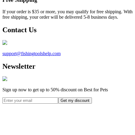
If your order is $35 or more, you may qualify for free shipping. With
free shipping, your order will be delivered 5-8 business days.
Contact Us
support@
fishingtoolshelp.com
Newsletter
Sign up now to get up to
50%
discount on Best for Pets