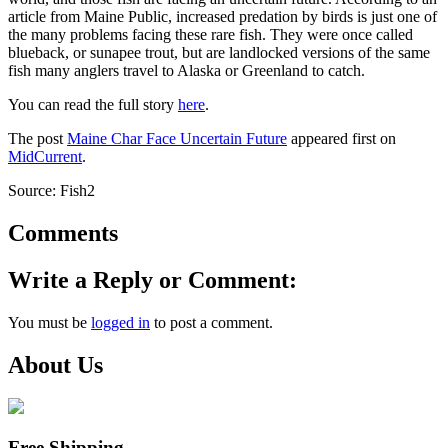
article from Maine Public, increased predation by birds is just one of
the many problems facing these rare fish. They were once called
blueback, or sunapee trout, but are landlocked versions of the same
fish many anglers travel to Alaska or Greenland to catch.
You can read the full story
here
.
The post
Maine Char Face Uncertain Future
appeared first on
MidCurrent
.
Source: Fish2
Comments
Write a Reply or Comment:
You must be
logged in
to post a comment.
About Us
Free Shipping