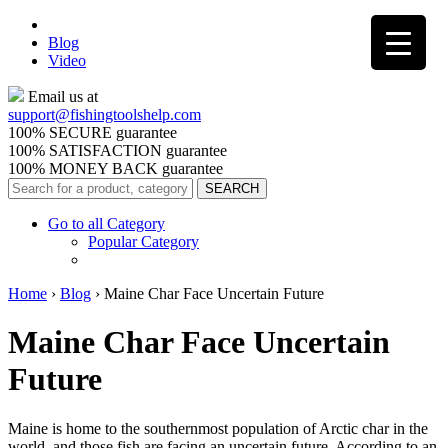
Blog
Video
Email us at
support@
fishingtoolshelp.com
100% SECURE guarantee
100% SATISFACTION guarantee
100% MONEY BACK guarantee
Go to all Category
Popular Category
Home
›
Blog
›
Maine Char Face Uncertain Future
Maine Char Face Uncertain
Future
Maine is home to the southernmost population of Arctic char in the
world, and those fish are facing an uncertain future. According to an