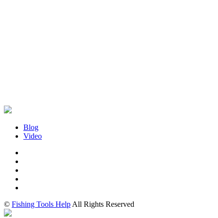
Blog
Video
©
Fishing Tools Help
All Rights Reserved