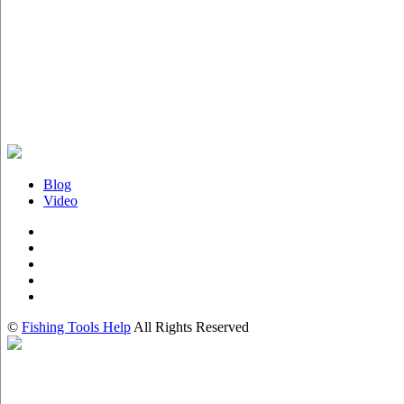
Blog
Video
©
Fishing Tools Help
All Rights Reserved