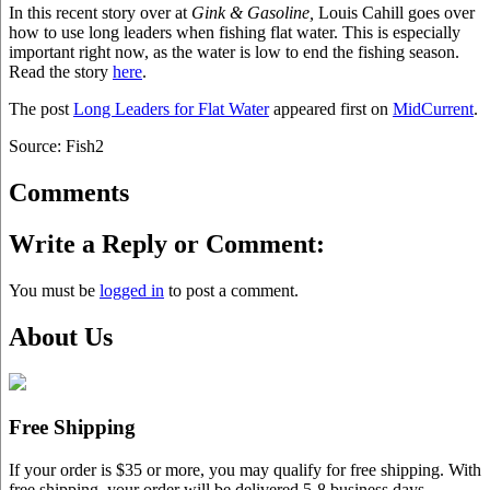
In this recent story over at
Gink & Gasoline,
Louis Cahill goes over
how to use long leaders when fishing flat water. This is especially
important right now, as the water is low to end the fishing season.
Read the story
here
.
The post
Long Leaders for Flat Water
appeared first on
MidCurrent
.
Source: Fish2
Comments
Write a Reply or Comment:
You must be
logged in
to post a comment.
About Us
Free Shipping
If your order is $35 or more, you may qualify for free shipping. With
free shipping, your order will be delivered 5-8 business days.