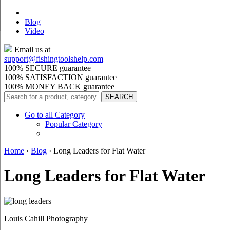
Blog
Video
Email us at
support@
fishingtoolshelp.com
100% SECURE guarantee
100% SATISFACTION guarantee
100% MONEY BACK guarantee
Go to all Category
Popular Category
Home
›
Blog
›
Long Leaders for Flat Water
Long Leaders for Flat Water
Louis Cahill Photography