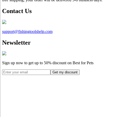
Contact Us
support@
fishingtoolshelp.com
Newsletter
Sign up now to get up to
50%
discount on Best for Pets