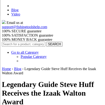
Blog
Video
Email us at
support@
fishingtoolshelp.com
100% SECURE guarantee
100% SATISFACTION guarantee
100% MONEY BACK guarantee
Go to all Category
Popular Category
Home
›
Blog
›
Legendary Guide Steve Huff Receives the Izaak
Walton Award
Legendary Guide Steve Huff
Receives the Izaak Walton
Award