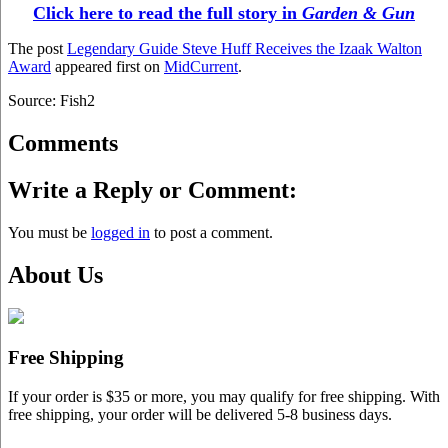
Click here to read the full story in
Garden & Gun
The post
Legendary Guide Steve Huff Receives the Izaak Walton
Award
appeared first on
MidCurrent
.
Source: Fish2
Comments
Write a Reply or Comment:
You must be
logged in
to post a comment.
About Us
Free Shipping
If your order is $35 or more, you may qualify for free shipping. With
free shipping, your order will be delivered 5-8 business days.