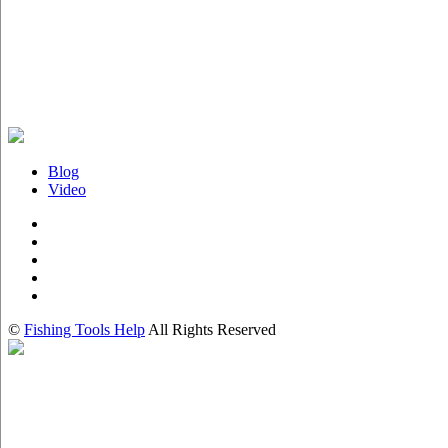
Blog
Video
©
Fishing Tools Help
All Rights Reserved