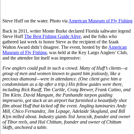
Steve Huff on the water. Photo via
American Museum of Fly Fishing
Back in 2011, writer Monte Burke declared Florida saltwater legend
Steve Huff
The Best Fishing Guide Alive
, and the folks who
gathered last week to honor Steve as the recipient of the Izaak
Walton Award didn’t disagree. The event, hosted by the
American
Museum of Fly Fishing
, was held at the Key Largo Anglers’ Club,
and the attendee list itself was impressive:
Few anglers could pull in such a crowd. Many of Huff’s clients—a
group of men and women known to guard him jealously, like a
precious diamond—were in attendance. (One client gave him a
condominium as a tip after a trip.) His fellow guides were there,
including Rick Ruoff, Tim Carlile, Craig Brewer, Frank Catino, and
Tim Klein. David Mangum, the Panhandle tarpon guiding
impresario, got stuck at an airport but furnished a beautifully shot
film about Huff that kicked off the event. Angling luminaries Andy
Mill, Chico Fernandez, Jim Lepage, Adelaide Skoglund, and Bill
Klyn milled about. Industry giants Ted Juracsik, founder and owner
of Tibor reels, and Hal Chittum, founder and owner of Chittum
Skiffs, anchored a table.