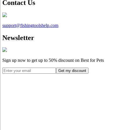
Contact Us
support@
fishingtoolshelp.com
Newsletter
Sign up now to get up to
50%
discount on Best for Pets