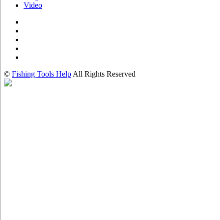
Video
©
Fishing Tools Help
All Rights Reserved