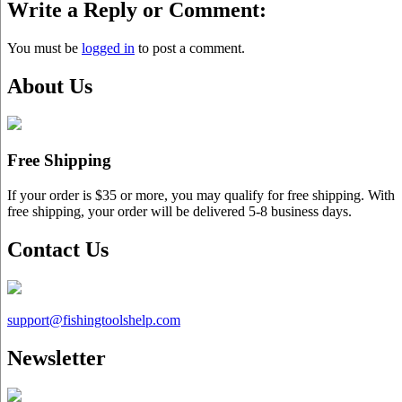
Write a Reply or Comment:
You must be
logged in
to post a comment.
About Us
Free Shipping
If your order is $35 or more, you may qualify for free shipping. With
free shipping, your order will be delivered 5-8 business days.
Contact Us
support@
fishingtoolshelp.com
Newsletter