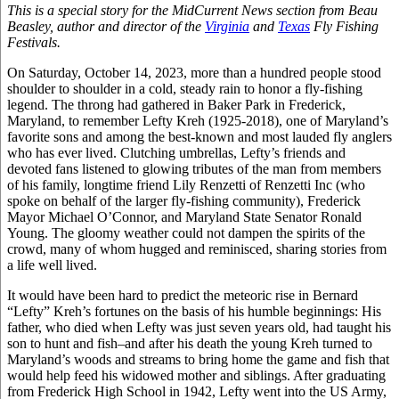
This is a special story for the MidCurrent News section from Beau
Beasley, author and director of the
Virginia
and
Texas
Fly Fishing
Festivals.
On Saturday, October 14, 2023, more than a hundred people stood
shoulder to shoulder in a cold, steady rain to honor a fly-fishing
legend. The throng had gathered in Baker Park in Frederick,
Maryland, to remember Lefty Kreh (1925-2018), one of Maryland’s
favorite sons and among the best-known and most lauded fly anglers
who has ever lived. Clutching umbrellas, Lefty’s friends and
devoted fans listened to glowing tributes of the man from members
of his family, longtime friend Lily Renzetti of Renzetti Inc (who
spoke on behalf of the larger fly-fishing community), Frederick
Mayor Michael O’Connor, and Maryland State Senator Ronald
Young. The gloomy weather could not dampen the spirits of the
crowd, many of whom hugged and reminisced, sharing stories from
a life well lived.
It would have been hard to predict the meteoric rise in Bernard
“Lefty” Kreh’s fortunes on the basis of his humble beginnings: His
father, who died when Lefty was just seven years old, had taught his
son to hunt and fish–and after his death the young Kreh turned to
Maryland’s woods and streams to bring home the game and fish that
would help feed his widowed mother and siblings. After graduating
from Frederick High School in 1942, Lefty went into the US Army,