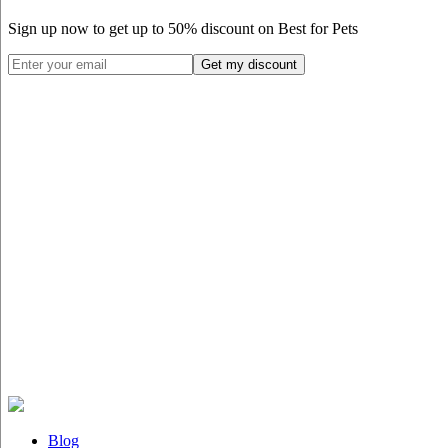
Sign up now to get up to
50%
discount on Best for Pets
Blog