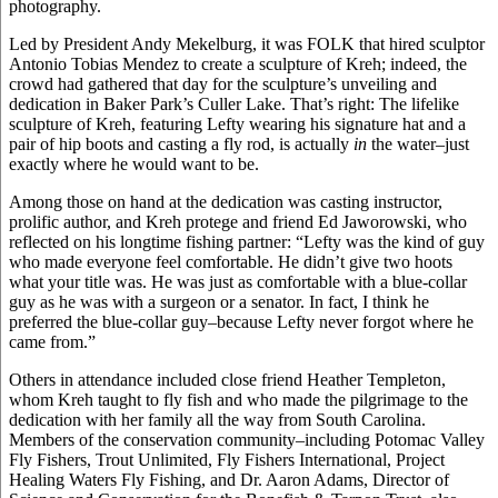
photography.
Led by President Andy Mekelburg, it was FOLK that hired sculptor
Antonio Tobias Mendez to create a sculpture of Kreh; indeed, the
crowd had gathered that day for the sculpture’s unveiling and
dedication in Baker Park’s Culler Lake. That’s right: The lifelike
sculpture of Kreh, featuring Lefty wearing his signature hat and a
pair of hip boots and casting a fly rod, is actually
in
the water–just
exactly where he would want to be.
Among those on hand at the dedication was casting instructor,
prolific author, and Kreh protege and friend Ed Jaworowski, who
reflected on his longtime fishing partner: “Lefty was the kind of guy
who made everyone feel comfortable. He didn’t give two hoots
what your title was. He was just as comfortable with a blue-collar
guy as he was with a surgeon or a senator. In fact, I think he
preferred the blue-collar guy–because Lefty never forgot where he
came from.”
Others in attendance included close friend Heather Templeton,
whom Kreh taught to fly fish and who made the pilgrimage to the
dedication with her family all the way from South Carolina.
Members of the conservation community–including Potomac Valley
Fly Fishers, Trout Unlimited, Fly Fishers International, Project
Healing Waters Fly Fishing, and Dr. Aaron Adams, Director of