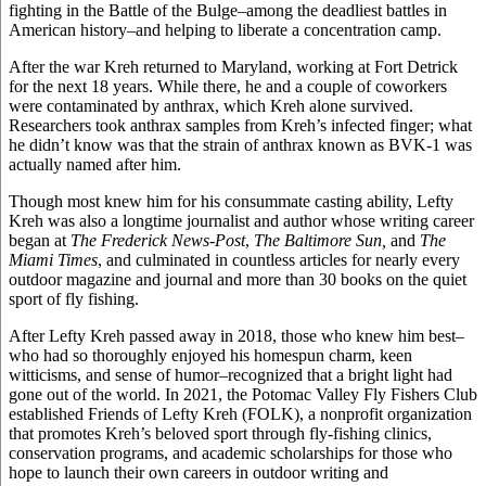
fighting in the Battle of the Bulge–among the deadliest battles in
American history–and helping to liberate a concentration camp.
After the war Kreh returned to Maryland, working at Fort Detrick
for the next 18 years. While there, he and a couple of coworkers
were contaminated by anthrax, which Kreh alone survived.
Researchers took anthrax samples from Kreh’s infected finger; what
he didn’t know was that the strain of anthrax known as BVK-1 was
actually named after him.
Though most knew him for his consummate casting ability, Lefty
Kreh was also a longtime journalist and author whose writing career
began at
The Frederick News-Post
,
The Baltimore Sun,
and
The
Miami Times
, and culminated in countless articles for nearly every
outdoor magazine and journal and more than 30 books on the quiet
sport of fly fishing.
After Lefty Kreh passed away in 2018, those who knew him best–
who had so thoroughly enjoyed his homespun charm, keen
witticisms, and sense of humor–recognized that a bright light had
gone out of the world. In 2021, the Potomac Valley Fly Fishers Club
established Friends of Lefty Kreh (FOLK), a nonprofit organization
that promotes Kreh’s beloved sport through fly-fishing clinics,
conservation programs, and academic scholarships for those who
hope to launch their own careers in outdoor writing and