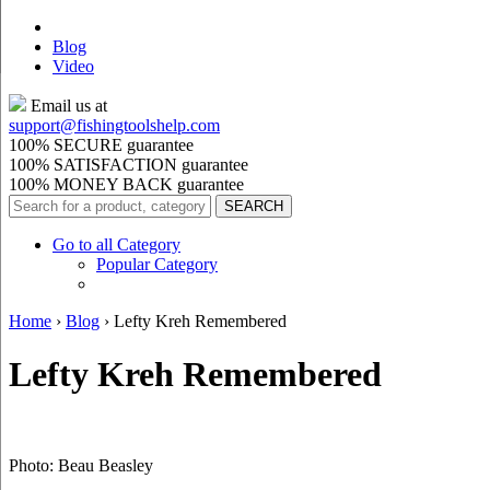
Blog
Video
Email us at
support@
fishingtoolshelp.com
100% SECURE guarantee
100% SATISFACTION guarantee
100% MONEY BACK guarantee
Go to all Category
Popular Category
Home
›
Blog
›
Lefty Kreh Remembered
Lefty Kreh Remembered
Photo: Beau Beasley