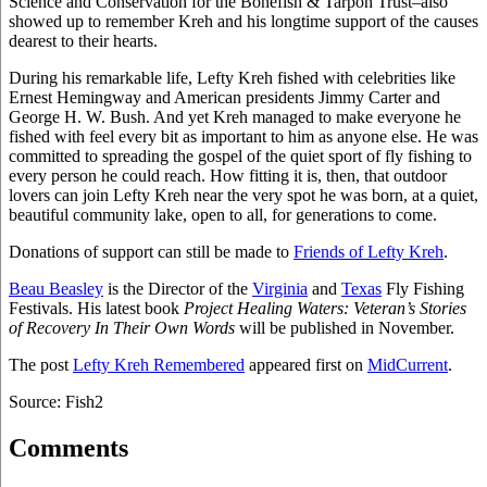
Science and Conservation for the Bonefish & Tarpon Trust–also
showed up to remember Kreh and his longtime support of the causes
dearest to their hearts.
During his remarkable life, Lefty Kreh fished with celebrities like
Ernest Hemingway and American presidents Jimmy Carter and
George H. W. Bush. And yet Kreh managed to make everyone he
fished with feel every bit as important to him as anyone else. He was
committed to spreading the gospel of the quiet sport of fly fishing to
every person he could reach. How fitting it is, then, that outdoor
lovers can join Lefty Kreh near the very spot he was born, at a quiet,
beautiful community lake, open to all, for generations to come.
Donations of support can still be made to
Friends of Lefty Kreh
.
Beau Beasley
is the Director of the
Virginia
and
Texas
Fly Fishing
Festivals. His latest book
Project Healing Waters: Veteran’s Stories
of Recovery In Their Own Words
will be published in November.
The post
Lefty Kreh Remembered
appeared first on
MidCurrent
.
Source: Fish2
Comments