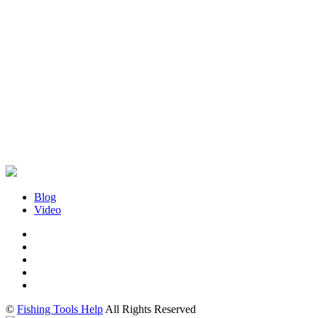
Blog
Video
©
Fishing Tools Help
All Rights Reserved