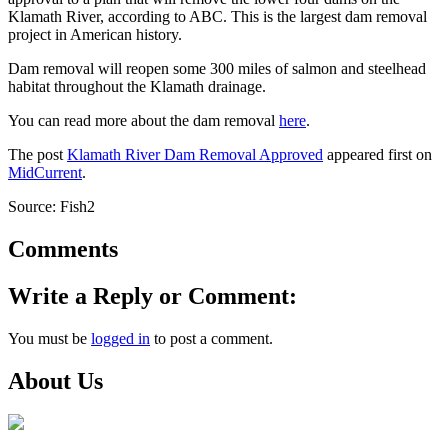
Klamath River, according to ABC. This is the largest dam removal
project in American history.
Dam removal will reopen some 300 miles of salmon and steelhead
habitat throughout the Klamath drainage.
You can read more about the dam removal
here
.
The post
Klamath River Dam Removal Approved
appeared first on
MidCurrent
.
Source: Fish2
Comments
Write a Reply or Comment:
You must be
logged in
to post a comment.
About Us