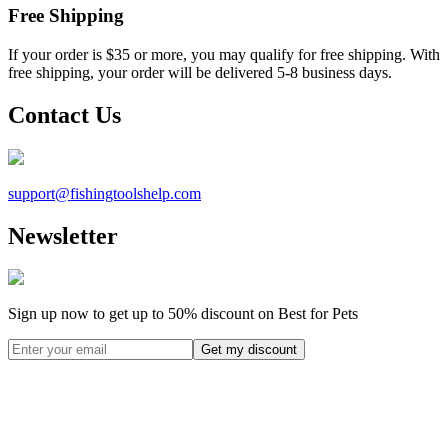
Free Shipping
If your order is $35 or more, you may qualify for free shipping. With
free shipping, your order will be delivered 5-8 business days.
Contact Us
support@
fishingtoolshelp.com
Newsletter
Sign up now to get up to
50%
discount on Best for Pets