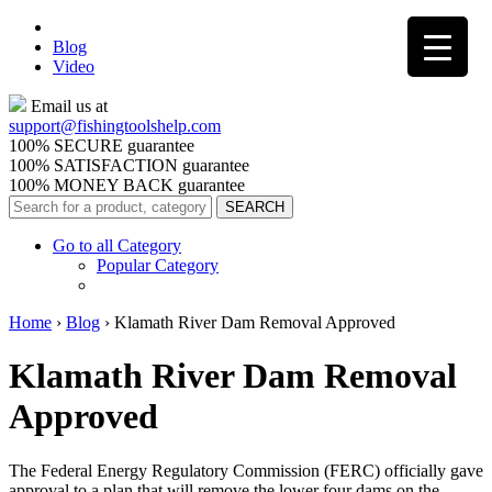
Blog
Video
Email us at
support@
fishingtoolshelp.com
100% SECURE guarantee
100% SATISFACTION guarantee
100% MONEY BACK guarantee
Go to all Category
Popular Category
Home
›
Blog
›
Klamath River Dam Removal Approved
Klamath River Dam Removal
Approved
The Federal Energy Regulatory Commission (FERC) officially gave
approval to a plan that will remove the lower four dams on the