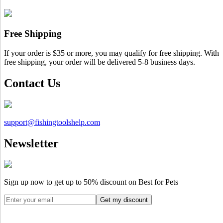
Free Shipping
If your order is $35 or more, you may qualify for free shipping. With
free shipping, your order will be delivered 5-8 business days.
Contact Us
support@
fishingtoolshelp.com
Newsletter
Sign up now to get up to
50%
discount on Best for Pets