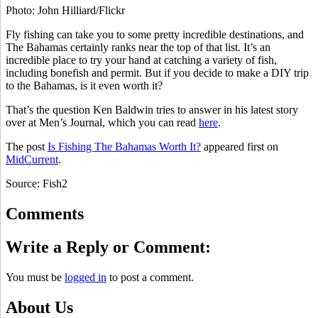
Photo: John Hilliard/Flickr
Fly fishing can take you to some pretty incredible destinations, and
The Bahamas certainly ranks near the top of that list. It’s an
incredible place to try your hand at catching a variety of fish,
including bonefish and permit. But if you decide to make a DIY trip
to the Bahamas, is it even worth it?
That’s the question Ken Baldwin tries to answer in his latest story
over at Men’s Journal, which you can read
here
.
The post
Is Fishing The Bahamas Worth It?
appeared first on
MidCurrent
.
Source: Fish2
Comments
Write a Reply or Comment:
You must be
logged in
to post a comment.
About Us