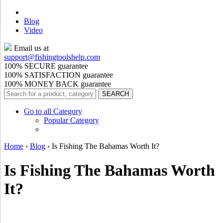
Blog
Video
Email us at
support@
fishingtoolshelp.com
100% SECURE guarantee
100% SATISFACTION guarantee
100% MONEY BACK guarantee
Go to all Category
Popular Category
Home
›
Blog
›
Is Fishing The Bahamas Worth It?
Is Fishing The Bahamas Worth
It?