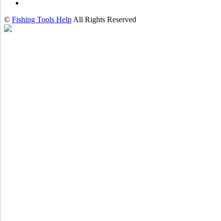
©
Fishing Tools Help
All Rights Reserved