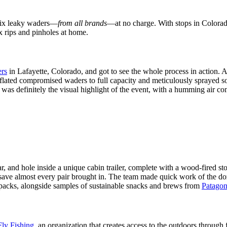
o fix leaky waders—
from all brands
—at no charge. With stops in Colorad
ix rips and pinholes at home.
rs
in Lafayette, Colorado, and got to see the whole process in action. A
nflated compromised waders to full capacity and meticulously sprayed s
was definitely the visual highlight of the event, with a humming air com
ear, and hole inside a unique cabin trailer, complete with a wood-fired 
save almost every pair brought in. The team made quick work of the doz
packs, alongside samples of sustainable snacks and brews from
Patagon
ly Fishing
, an organization that creates access to the outdoors throug