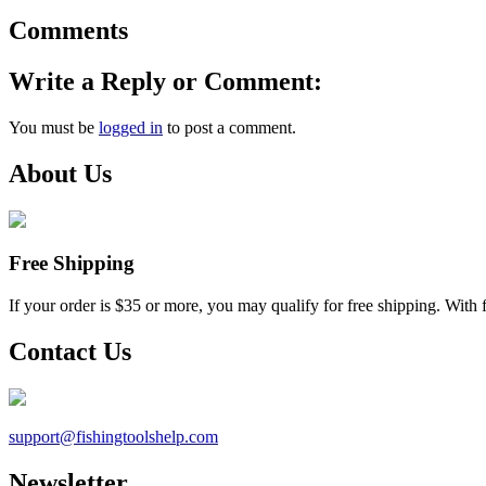
Comments
Write a Reply or Comment:
You must be
logged in
to post a comment.
About Us
Free Shipping
If your order is $35 or more, you may qualify for free shipping. With 
Contact Us
support@
fishingtoolshelp.com
Newsletter