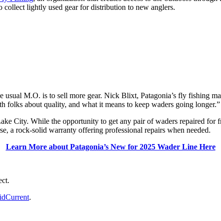
 collect lightly used gear for distribution to new anglers.
usual M.O. is to sell more gear. Nick Blixt, Patagonia’s fly fishing mar
th folks about quality, and what it means to keep waders going longer.”
ake City. While the opportunity to get any pair of waders repaired for f
e, a rock-solid warranty offering professional repairs when needed.
Learn More about Patagonia’s New for 2025 Wader Line Here
ect.
dCurrent
.