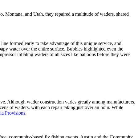
o, Montana, and Utah, they repaired a multitude of waders, shared
 line formed early to take advantage of this unique service, and
oapy water over the entire surface. Bubbles highlighted even the
pressor inflating waders of all sizes like balloons before they were
stove. Although wader construction varies greatly among manufacturers,
ens of waders, with each repair taking just over an hour. While
ia Provisions
.
h free, community-based fly fishing events. Austin and the Community