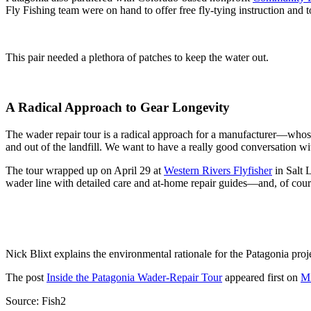
Fly Fishing team were on hand to offer free fly-tying instruction and to
This pair needed a plethora of patches to keep the water out.
A Radical Approach to Gear Longevity
The wader repair tour is a radical approach for a manufacturer—whose 
and out of the landfill. We want to have a really good conversation wi
The tour wrapped up on April 29 at
Western Rivers Flyfisher
in Salt L
wader line with detailed care and at-home repair guides—and, of cours
Nick Blixt explains the environmental rationale for the Patagonia proj
The post
Inside the Patagonia Wader-Repair Tour
appeared first on
Mi
Source: Fish2