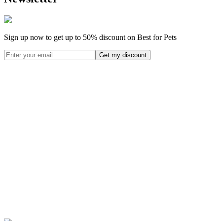
Sign up now to get up to
50%
discount on Best for Pets