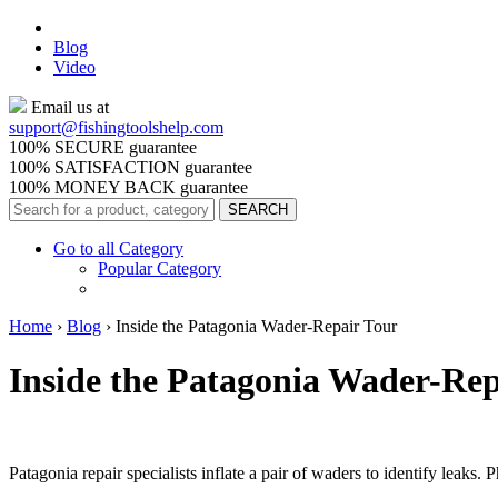
Blog
Video
Email us at
support@
fishingtoolshelp.com
100% SECURE guarantee
100% SATISFACTION guarantee
100% MONEY BACK guarantee
Go to all Category
Popular Category
Home
›
Blog
›
Inside the Patagonia Wader-Repair Tour
Inside the Patagonia Wader-Rep
Patagonia repair specialists inflate a pair of waders to identify leaks.