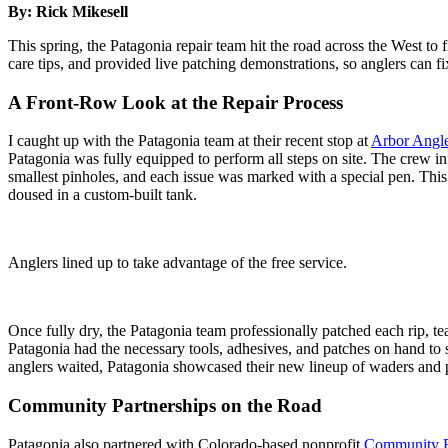
By: Rick Mikesell
This spring, the Patagonia repair team hit the road across the West t
care tips, and provided live patching demonstrations, so anglers can f
A Front-Row Look at the Repair Process
I caught up with the Patagonia team at their recent stop at
Arbor Angle
Patagonia was fully equipped to perform all steps on site. The crew i
smallest pinholes, and each issue was marked with a special pen. This 
doused in a custom-built tank.
Anglers lined up to take advantage of the free service.
Once fully dry, the Patagonia team professionally patched each rip, t
Patagonia had the necessary tools, adhesives, and patches on hand to 
anglers waited, Patagonia showcased their new lineup of waders and 
Community Partnerships on the Road
Patagonia also partnered with Colorado-based nonprofit
Community F