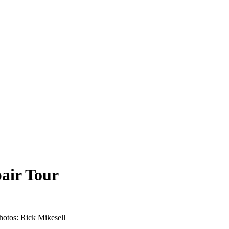
air Tour
 Photos: Rick Mikesell