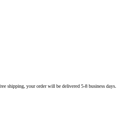
free shipping, your order will be delivered 5-8 business days.