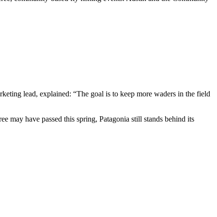
keting lead, explained: “The goal is to keep more waders in the field
ree may have passed this spring, Patagonia still stands behind its