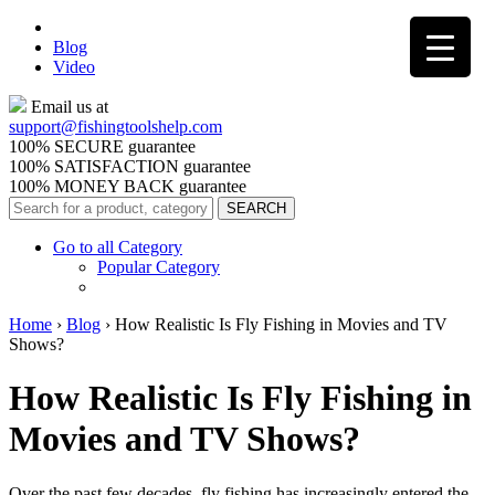
Blog
Video
Email us at
support@
fishingtoolshelp.com
100% SECURE guarantee
100% SATISFACTION guarantee
100% MONEY BACK guarantee
Go to all Category
Popular Category
Home
›
Blog
›
How Realistic Is Fly Fishing in Movies and TV
Shows?
How Realistic Is Fly Fishing in
Movies and TV Shows?
Over the past few decades, fly fishing has increasingly entered the