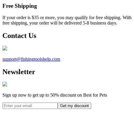
Free Shipping
If your order is $35 or more, you may qualify for free shipping. With
free shipping, your order will be delivered 5-8 business days.
Contact Us
support@
fishingtoolshelp.com
Newsletter
Sign up now to get up to
50%
discount on Best for Pets