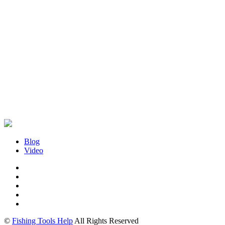
Blog
Video
©
Fishing Tools Help
All Rights Reserved