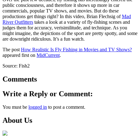
public consciousness, and therefore it shows up more in car
commercials, popular TV shows, and movies. But do these
productions get things right? In this video, Brian Flechsig of
Mad
River Outfitters
takes a look at a variety of fly-fishing scenes and
judges them for accuracy, verisimilitude, and technique. As you
might imagine, the depictions of the sport are pretty spotty, and some
are downright ridiculous. It’s a fun watch.
The post
How Realistic Is Fly Fishing in Movies and TV Shows?
appeared first on
MidCurrent
.
Source: Fish2
Comments
Write a Reply or Comment:
You must be
logged in
to post a comment.
About Us