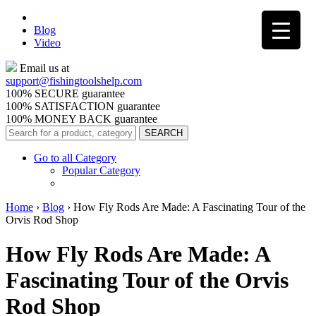
Blog
Video
Email us at
support@
fishingtoolshelp.com
100% SECURE guarantee
100% SATISFACTION guarantee
100% MONEY BACK guarantee
Go to all Category
Popular Category
Home
›
Blog
›
How Fly Rods Are Made: A Fascinating Tour of the
Orvis Rod Shop
How Fly Rods Are Made: A
Fascinating Tour of the Orvis
Rod Shop