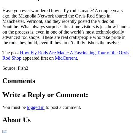
Have you ever wondered how a fly rod is made? A couple years
ago, the Magnolia Network toured the Orvis Rod Shop in
Manchester, Vermont, and they recently posted the video on
Youtube. What always surprises first-time visitors is just how hands-
on the process is, even in one of the world’s most technologically
advanced rod shops. These are real craftspeople who take pride in
the rods they build, even if they aren’t all fly fishers themselves.
The post
How Fly Rods Are Made: A Fascinating Tour of the Orvis
Rod Shop
appeared first on
MidCurrent
.
Source: Fish2
Comments
Write a Reply or Comment:
You must be
logged in
to post a comment.
About Us