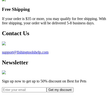
Free Shipping
If your order is $35 or more, you may qualify for free shipping. With
free shipping, your order will be delivered 5-8 business days.
Contact Us
support@
fishingtoolshelp.com
Newsletter
Sign up now to get up to
50%
discount on Best for Pets