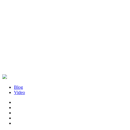
Blog
Video