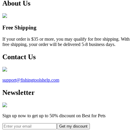
About Us
Free Shipping
If your order is $35 or more, you may qualify for free shipping. With
free shipping, your order will be delivered 5-8 business days.
Contact Us
support@
fishingtoolshelp.com
Newsletter
Sign up now to get up to
50%
discount on Best for Pets