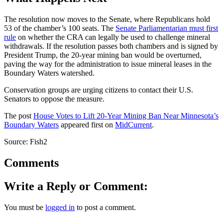
The resolution now moves to the Senate, where Republicans hold
53 of the chamber’s 100 seats. The
Senate Parliamentarian must first
rule
on whether the CRA can legally be used to challenge mineral
withdrawals. If the resolution passes both chambers and is signed by
President Trump, the 20-year mining ban would be overturned,
paving the way for the administration to issue mineral leases in the
Boundary Waters watershed.
Conservation groups are urging citizens to contact their U.S.
Senators to oppose the measure.
The post
House Votes to Lift 20-Year Mining Ban Near Minnesota’s
Boundary Waters
appeared first on
MidCurrent
.
Source: Fish2
Comments
Write a Reply or Comment:
You must be
logged in
to post a comment.