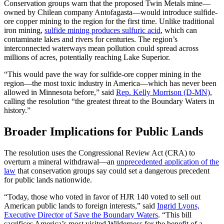
Conservation groups warn that the proposed Twin Metals mine—
owned by Chilean company Antofagasta—would introduce sulfide-
ore copper mining to the region for the first time. Unlike traditional
iron mining,
sulfide mining produces sulfuric acid
, which can
contaminate lakes and rivers for centuries. The region’s
interconnected waterways mean pollution could spread across
millions of acres, potentially reaching Lake Superior.
“This would pave the way for sulfide-ore copper mining in the
region—the most toxic industry in America—which has never been
allowed in Minnesota before,” said
Rep. Kelly Morrison (D-MN)
,
calling the resolution “the greatest threat to the Boundary Waters in
history.”
Broader Implications for Public Lands
The resolution uses the Congressional Review Act (CRA) to
overturn a mineral withdrawal—an
unprecedented application of the
law
that conservation groups say could set a dangerous precedent
for public lands nationwide.
“Today, those who voted in favor of HJR 140 voted to sell out
American public lands to foreign interests,” said
Ingrid Lyons,
Executive Director of Save the Boundary Waters
. “This bill
sacrifices America’s most visited Wilderness for the benefit of a