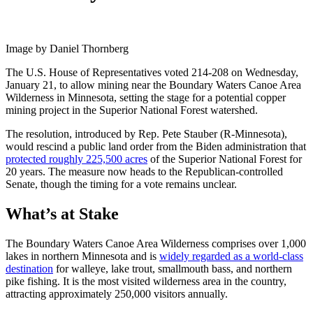
Image by Daniel Thornberg
The U.S. House of Representatives voted 214-208 on Wednesday,
January 21, to allow mining near the Boundary Waters Canoe Area
Wilderness in Minnesota, setting the stage for a potential copper
mining project in the Superior National Forest watershed.
The resolution, introduced by Rep. Pete Stauber (R-Minnesota),
would rescind a public land order from the Biden administration that
protected roughly 225,500 acres
of the Superior National Forest for
20 years. The measure now heads to the Republican-controlled
Senate, though the timing for a vote remains unclear.
What’s at Stake
The Boundary Waters Canoe Area Wilderness comprises over 1,000
lakes in northern Minnesota and is
widely regarded as a world-class
destination
for walleye, lake trout, smallmouth bass, and northern
pike fishing. It is the most visited wilderness area in the country,
attracting approximately 250,000 visitors annually.