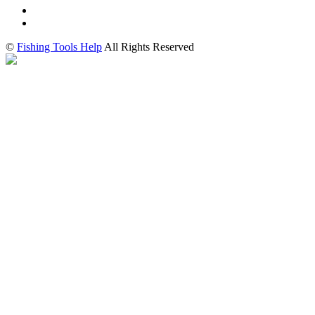
©
Fishing Tools Help
All Rights Reserved