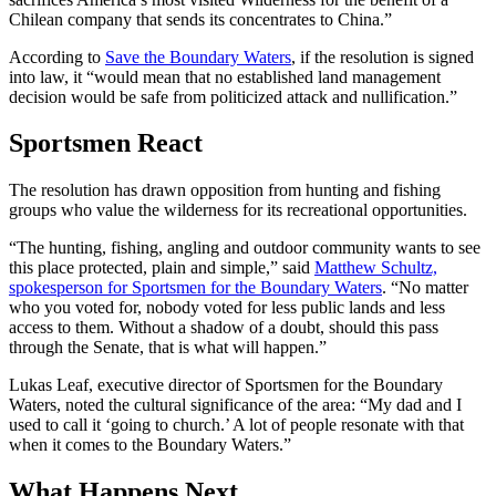
Chilean company that sends its concentrates to China.”
According to
Save the Boundary Waters
, if the resolution is signed
into law, it “would mean that no established land management
decision would be safe from politicized attack and nullification.”
Sportsmen React
The resolution has drawn opposition from hunting and fishing
groups who value the wilderness for its recreational opportunities.
“The hunting, fishing, angling and outdoor community wants to see
this place protected, plain and simple,” said
Matthew Schultz,
spokesperson for Sportsmen for the Boundary Waters
. “No matter
who you voted for, nobody voted for less public lands and less
access to them. Without a shadow of a doubt, should this pass
through the Senate, that is what will happen.”
Lukas Leaf, executive director of Sportsmen for the Boundary
Waters, noted the cultural significance of the area: “My dad and I
used to call it ‘going to church.’ A lot of people resonate with that
when it comes to the Boundary Waters.”
What Happens Next