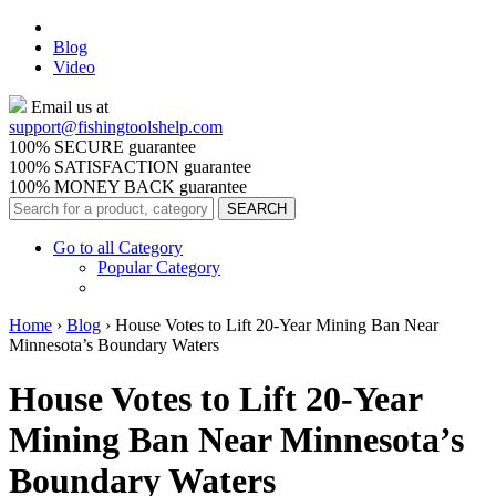
Blog
Video
Email us at
support@
fishingtoolshelp.com
100% SECURE guarantee
100% SATISFACTION guarantee
100% MONEY BACK guarantee
Go to all Category
Popular Category
Home
›
Blog
›
House Votes to Lift 20-Year Mining Ban Near
Minnesota’s Boundary Waters
House Votes to Lift 20-Year
Mining Ban Near Minnesota’s
Boundary Waters