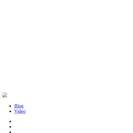
Blog
Video