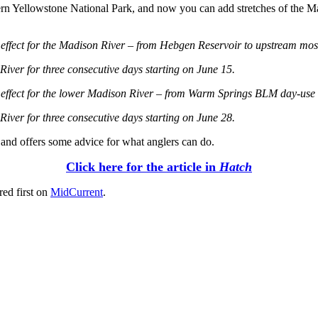
rn Yellowstone National Park, and now you can add stretches of the Mad
 in effect for the Madison River – from Hebgen Reservoir to upstream m
iver for three consecutive days starting on June 15.​
in effect for the lower Madison River – from Warm Springs BLM day-use a
iver for three consecutive days starting on June 28.​
t and offers some advice for what anglers can do.
Click here for the article in
Hatch
ed first on
MidCurrent
.