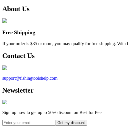
About Us
Free Shipping
If your order is $35 or more, you may qualify for free shipping. With 
Contact Us
support@
fishingtoolshelp.com
Newsletter
Sign up now to get up to
50%
discount on Best for Pets