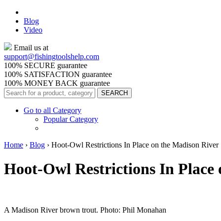
Blog
Video
Email us at
support@
fishingtoolshelp.com
100% SECURE guarantee
100% SATISFACTION guarantee
100% MONEY BACK guarantee
Go to all Category
Popular Category
Home
›
Blog
›
Hoot-Owl Restrictions In Place on the Madison River
Hoot-Owl Restrictions In Place
A Madison River brown trout. Photo: Phil Monahan