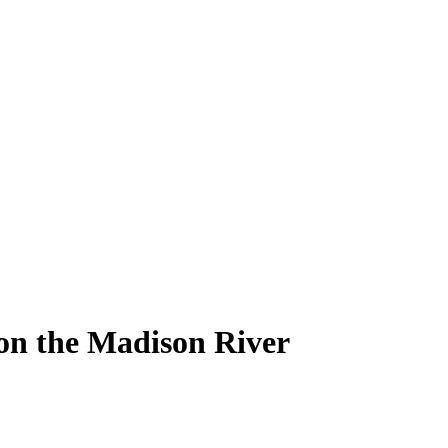
 on the Madison River