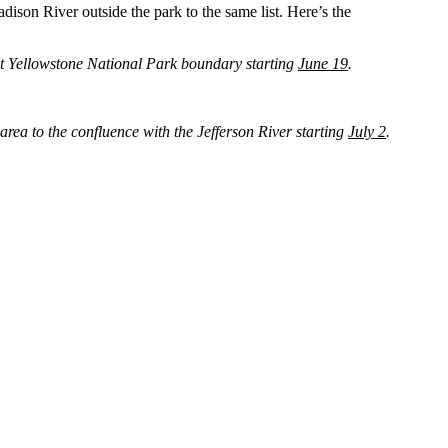
ison River outside the park to the same list. Here’s the
ost Yellowstone National Park boundary starting
June 19
.
rea to the confluence with the Jefferson River starting
July 2
.