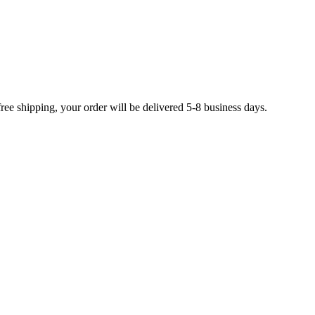
free shipping, your order will be delivered 5-8 business days.