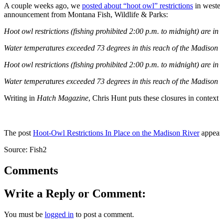
A couple weeks ago, we
posted about “hoot owl” restrictions
in weste
announcement from Montana Fish, Wildlife & Parks:
Hoot owl restrictions (fishing prohibited 2:00 p.m. to midnight) are
Water temperatures exceeded 73 degrees in this reach of the Madison R
Hoot owl restrictions (fishing prohibited 2:00 p.m. to midnight) are 
Water temperatures exceeded 73 degrees in this reach of the Madison R
Writing in
Hatch Magazine
, Chris Hunt puts these closures in contex
The post
Hoot-Owl Restrictions In Place on the Madison River
appear
Source: Fish2
Comments
Write a Reply or Comment:
You must be
logged in
to post a comment.